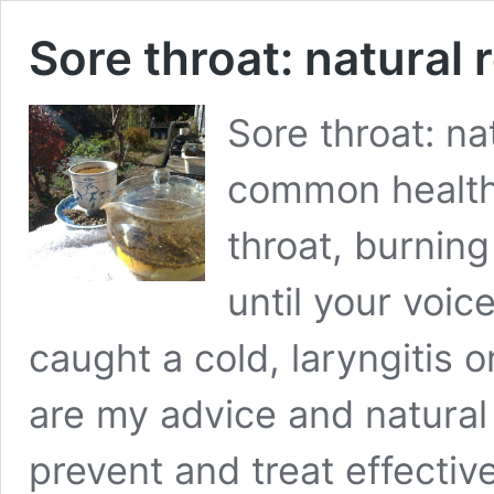
Sore throat: natural
Sore throat: na
common health 
throat, burnin
until your voi
caught a cold, laryngitis 
are my advice and natura
prevent and treat effectiv