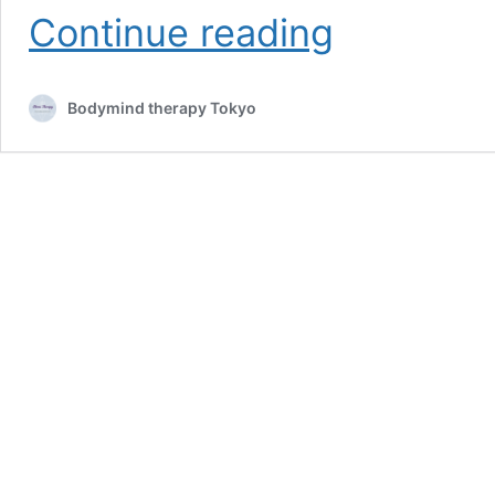
Sore
Continue reading
throat:
natural
remedies
Bodymind therapy Tokyo