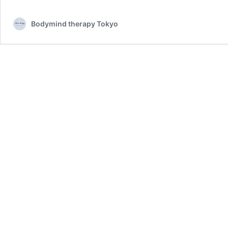
Bodymind therapy Tokyo