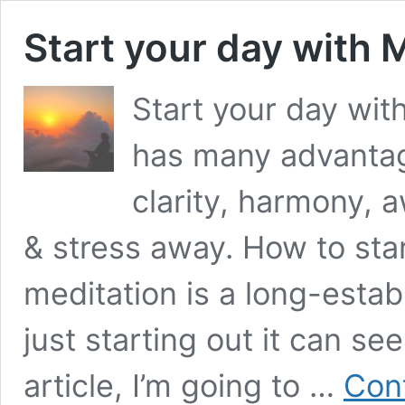
Start your day with 
Start your day wit
has many advantage
clarity, harmony, 
& stress away. How to st
meditation is a long-establ
just starting out it can se
article, I’m going to …
Con