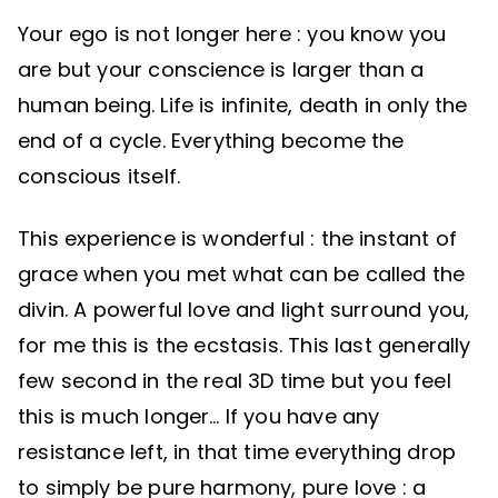
Your ego is not longer here : you know you
are but your conscience is larger than a
human being. Life is infinite, death in only the
end of a cycle. Everything become the
conscious itself.
This experience is wonderful : the instant of
grace when you met what can be called the
divin. A powerful love and light surround you,
for me this is the ecstasis. This last generally
few second in the real 3D time but you feel
this is much longer… If you have any
resistance left, in that time everything drop
to simply be pure harmony, pure love : a