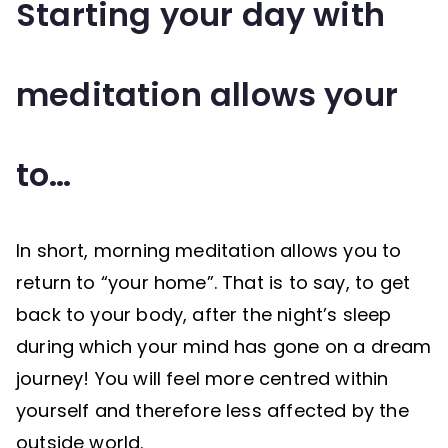
Starting your day with
meditation allows your
to…
In short, morning meditation allows you to
return to “your home”. That is to say, to get
back to your body, after the night’s sleep
during which your mind has gone on a dream
journey! You will feel more centred within
yourself and therefore less affected by the
outside world.