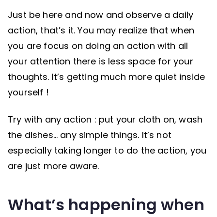
Just be here and now and observe a daily
action, that’s it. You may realize that when
you are focus on doing an action with all
your attention there is less space for your
thoughts. It’s getting much more quiet inside
yourself !
Try with any action : put your cloth on, wash
the dishes… any simple things. It’s not
especially taking longer to do the action, you
are just more aware.
What’s happening when