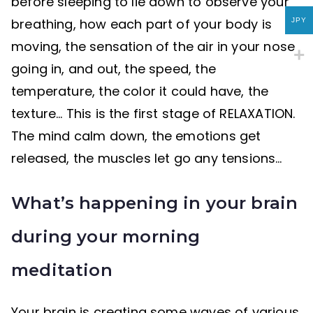
before sleeping to lie down to observe your
breathing, how each part of your body is
JPY
moving, the sensation of the air in your nose
going in, and out, the speed, the
temperature, the color it could have, the
texture… This is the first stage of RELAXATION.
The mind calm down, the emotions get
released, the muscles let go any tensions…
What’s happening in your brain
during your morning
meditation
Your brain is creating some waves of various