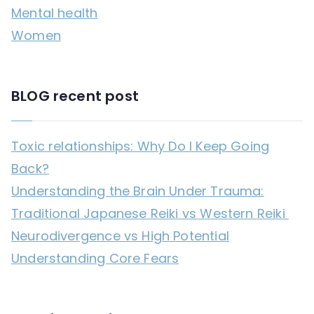
Mental health
:
Women
BLOG recent post
Toxic relationships: Why Do I Keep Going
Back?
Understanding the Brain Under Trauma:
Traditional Japanese Reiki vs Western Reiki
Neurodivergence vs High Potential
Understanding Core Fears