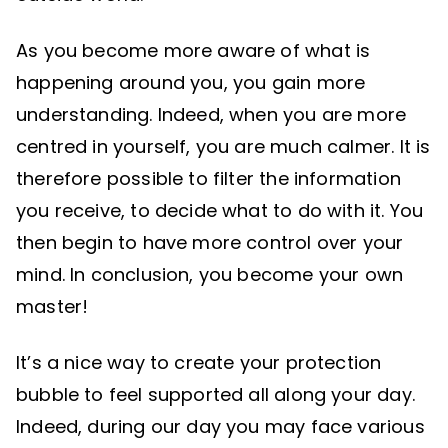
As you become more aware of what is
happening around you, you gain more
understanding. Indeed, when you are more
centred in yourself, you are much calmer. It is
therefore possible to filter the information
you receive, to decide what to do with it. You
then begin to have more control over your
mind. In conclusion, you become your own
master!
It’s a nice way to create your protection
bubble to feel supported all along your day.
Indeed, during our day you may face various