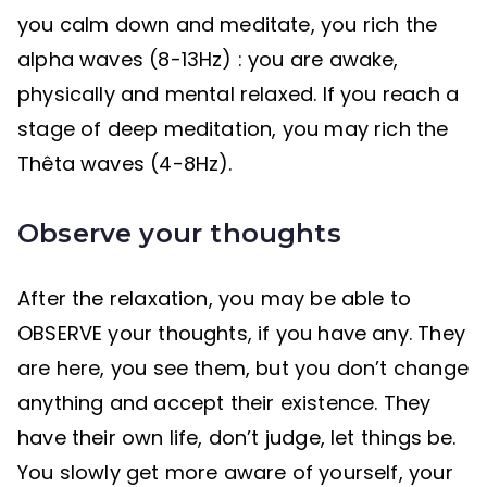
you calm down and meditate, you rich the
alpha waves (8-13Hz) : you are awake,
physically and mental relaxed. If you reach a
stage of deep meditation, you may rich the
Thêta waves (4-8Hz).
Observe your thoughts
After the relaxation, you may be able to
OBSERVE your thoughts, if you have any. They
are here, you see them, but you don’t change
anything and accept their existence. They
have their own life, don’t judge, let things be.
You slowly get more aware of yourself, your