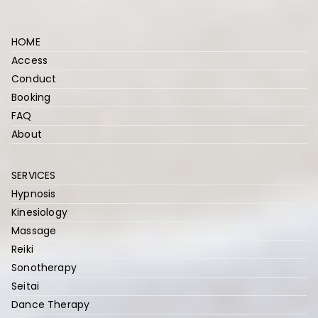
r
HOME
Access
Conduct
Booking
FAQ
About
SERVICES
Hypnosis
Kinesiology
Massage
Reiki
Sonotherapy
Seitai
Dance Therapy