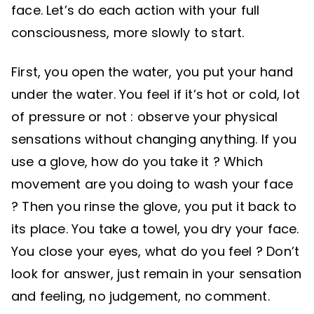
face. Let’s do each action with your full
consciousness, more slowly to start.
First, you open the water, you put your hand
under the water. You feel if it’s hot or cold, lot
of pressure or not : observe your physical
sensations without changing anything. If you
use a glove, how do you take it ? Which
movement are you doing to wash your face
? Then you rinse the glove, you put it back to
its place. You take a towel, you dry your face.
You close your eyes, what do you feel ? Don’t
look for answer, just remain in your sensation
and feeling, no judgement, no comment.