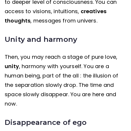
to deeper level of consciousness. You can
access to visions, intuitions,
creatives
thoughts
, messages from univers.
Unity and harmony
Then, you may reach a stage of pure love,
unity
, harmony with yourself. You are a
human being, part of the all : the illusion of
the separation slowly drop. The time and
space slowly disappear. You are here and
now.
Disappearance of ego