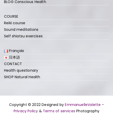
BLOG Conscious Health
COURSE
Reiki course
Sound meditations
Self shiatsu exercises
Français
日本語
CONTACT
Health questionary
SHOP Natural Health
Copyright © 2022 Designed by
EmmanuelleValette
-
Privacy Policy
&
Terms of services
Photography