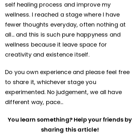
self healing process and improve my
wellness. I reached a stage where I have
fewer thoughts everyday, often nothing at
all… and this is such pure happyness and
wellness because it leave space for
creativity and existence itself.
Do you own experience and please feel free
to share it, whichever stage you
experimented. No judgement, we all have
different way, pace…
You learn something? Help your friends by
sharing this article!