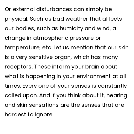
Or external disturbances can simply be
physical. Such as bad weather that affects
our bodies, such as humidity and wind, a
change in atmospheric pressure or
temperature, etc. Let us mention that our skin
is a very sensitive organ, which has many
receptors. These inform your brain about
what is happening in your environment at all
times. Every one of your senses is constantly
called upon. And if you think about it, hearing
and skin sensations are the senses that are
hardest to ignore.