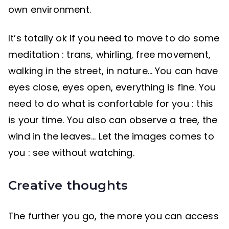
own environment.
It’s totally ok if you need to move to do some
meditation : trans, whirling, free movement,
walking in the street, in nature… You can have
eyes close, eyes open, everything is fine. You
need to do what is confortable for you : this
is your time. You also can observe a tree, the
wind in the leaves… Let the images comes to
you : see without watching.
Creative thoughts
The further you go, the more you can access