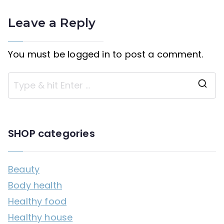
Leave a Reply
You must be
logged in
to post a comment.
S
e
a
SHOP categories
r
c
Beauty
h
Body health
f
Healthy food
o
Healthy house
r