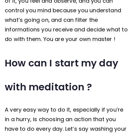
of it, you feel and observe, and you can
control you mind because you understand
what’s going on, and can filter the
informations you receive and decide what to
do with them. You are your own master !
How can I start my day
with meditation ?
A very easy way to do it, especially if you’re
in a hurry, is choosing an action that you
have to do every day. Let’s say washing your