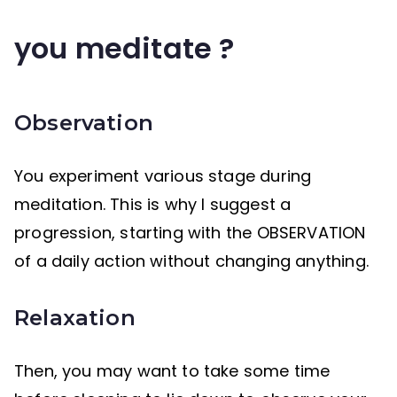
you meditate ?
Observation
You experiment various stage during
meditation. This is why I suggest a
progression, starting with the OBSERVATION
of a daily action without changing anything.
Relaxation
Then, you may want to take some time