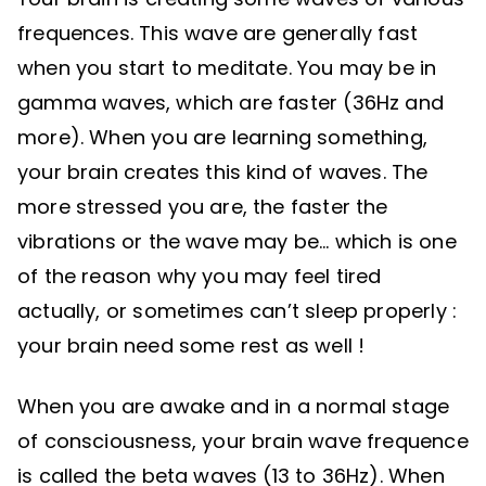
frequences. This wave are generally fast
when you start to meditate. You may be in
gamma waves, which are faster (36Hz and
more). When you are learning something,
your brain creates this kind of waves. The
more stressed you are, the faster the
vibrations or the wave may be… which is one
of the reason why you may feel tired
actually, or sometimes can’t sleep properly :
your brain need some rest as well !
When you are awake and in a normal stage
of consciousness, your brain wave frequence
is called the beta waves (13 to 36Hz). When