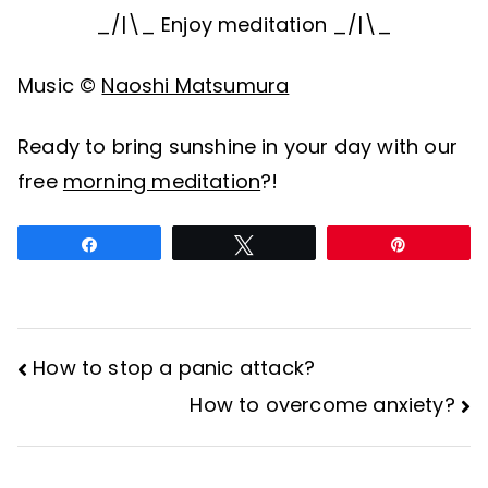
_/|\_ Enjoy meditation _/|\_
Music ©
Naoshi Matsumura
Ready to bring sunshine in your day with our
free
morning meditation
?!
Share
Tweet
Pin
How to stop a panic attack?
Post
How to overcome anxiety?
navigation