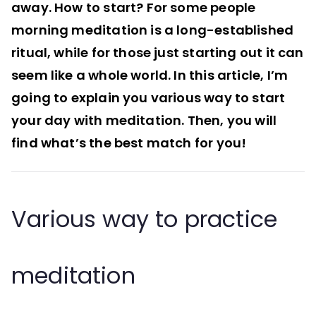
away. How to start? For some people
morning meditation is a long-established
ritual, while for those just starting out it can
seem like a whole world. In this article, I’m
going to explain you various way to start
your day with meditation. Then, you will
find what’s the best match for you!
Various way to practice
meditation