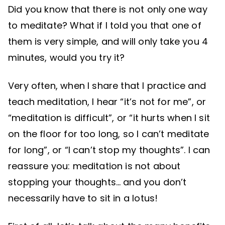
Did you know that there is not only one way
to meditate? What if I told you that one of
them is very simple, and will only take you 4
minutes, would you try it?
Very often, when I share that I practice and
teach meditation, I hear “it’s not for me”, or
“meditation is difficult”, or “it hurts when I sit
on the floor for too long, so I can’t meditate
for long”, or “I can’t stop my thoughts”. I can
reassure you: meditation is not about
stopping your thoughts… and you don’t
necessarily have to sit in a lotus!