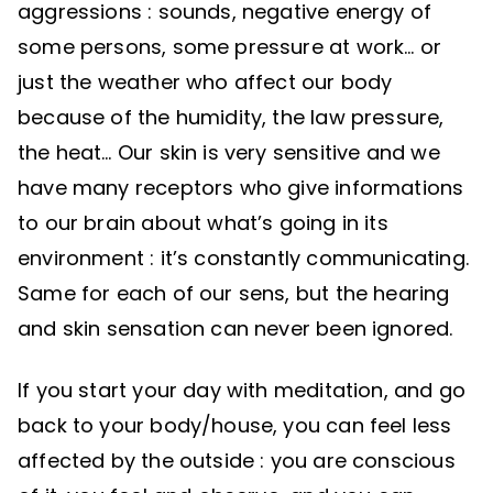
aggressions : sounds, negative energy of
some persons, some pressure at work… or
just the weather who affect our body
because of the humidity, the law pressure,
the heat… Our skin is very sensitive and we
have many receptors who give informations
to our brain about what’s going in its
environment : it’s constantly communicating.
Same for each of our sens, but the hearing
and skin sensation can never been ignored.
If you start your day with meditation, and go
back to your body/house, you can feel less
affected by the outside : you are conscious