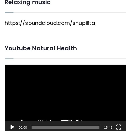
Relaxing music
https://soundcloud.com/shupilita
Youtube Natural Health
V
i
d
e
o
P
l
00:00
15:49