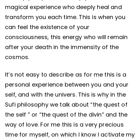
magical experience who deeply heal and
transform you each time. This is when you
can feel the existence of your
consciousness, this energy who will remain
after your death in the immensity of the
cosmos.
It’s not easy to describe as for me this is a
personal experience between you and your
self, and with the univers. This is why in the
Sufi philosophy we talk about “the quest of
the self ” or “the quest of the divin” and the
way of love. For me this is a very precious
time for myself, on which I know I activate my