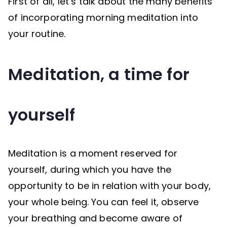
First of all, let’s talk about the many benefits
of incorporating morning meditation into
your routine.
Meditation, a time for
yourself
Meditation is a moment reserved for
yourself, during which you have the
opportunity to be in relation with your body,
your whole being. You can feel it, observe
your breathing and become aware of