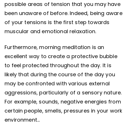
possible areas of tension that you may have
been unaware of before. Indeed, being aware
of your tensions is the first step towards
muscular and emotional relaxation.
Furthermore, morning meditation is an
excellent way to create a protective bubble
to feel protected throughout the day. It is
likely that during the course of the day you
may be confronted with various external
aggressions, particularly of a sensory nature.
For example, sounds, negative energies from
certain people, smells, pressures in your work
environment…