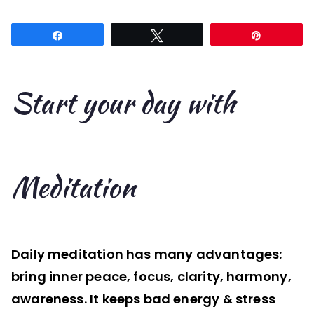
Start
your
Share
Tweet
Pin
day
with
Meditation
Start your day with
Meditation
Daily meditation has many advantages:
bring inner peace, focus, clarity, harmony,
awareness. It keeps bad energy & stress