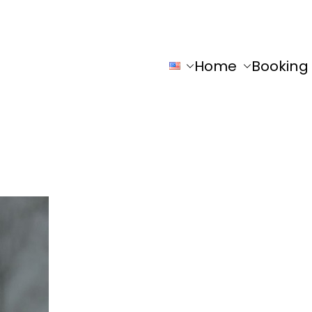
Home
Booking
y
Ho