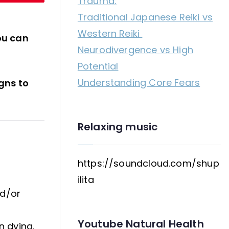
Trauma:
a
Traditional Japanese Reiki vs
panic
Western Reiki
attack?
ou can
Neurodivergence vs High
Potential
Understanding Core Fears
igns to
Relaxing music
https://soundcloud.com/shup
ilita
nd/or
Youtube Natural Health
n dying.