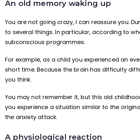
An old memory waking up
You are not going crazy, I can reassure you. Du
to several things. In particular, according to w
subconscious programmes.
For example, as a child you experienced an even
short time. Because the brain has difficulty di
you think.
You may not remember it, but this old childhoo
you experience a situation similar to the origi
the anxiety attack.
A physiological reaction