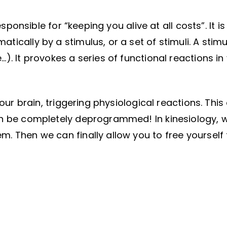
esponsible for “keeping you alive at all costs”. It is
ically by a stimulus, or a set of stimuli. A stimu
). It provokes a series of functional reactions in
your brain, triggering physiological reactions. Thi
can be completely deprogrammed! In kinesiology, 
m. Then we can finally allow you to free yourself