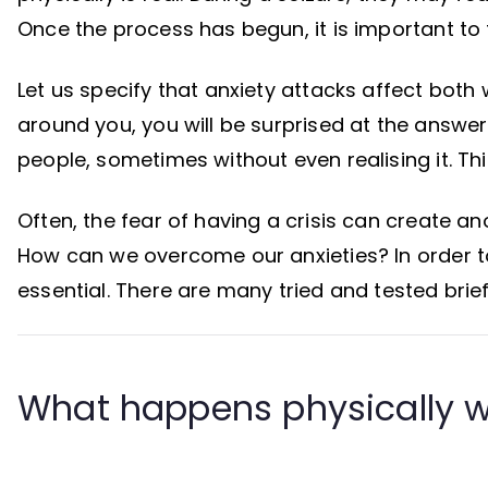
Once the process has begun, it is important to t
Let us specify that anxiety attacks affect both
around you, you will be surprised at the answer
people, sometimes without even realising it. Thi
Often, the fear of having a crisis can create an
How can we overcome our anxieties? In order to 
essential. There are many tried and tested brie
What happens physically w