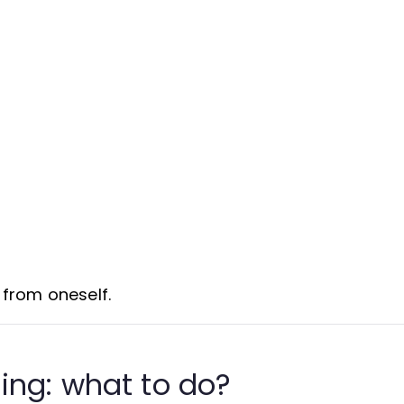
d from oneself.
ing: what to do?