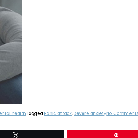
ntal health
Tagged
Panic attack
,
severe anxiety
No Comment
Tweet
Pin