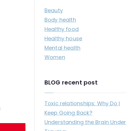
c
Beauty
h
Body health
f
Healthy food
o
Healthy house
r
Mental health
:
Women
BLOG recent post
Toxic relationships: Why Do I
on
s
Keep Going Back?
How
Understanding the Brain Under
to
stop