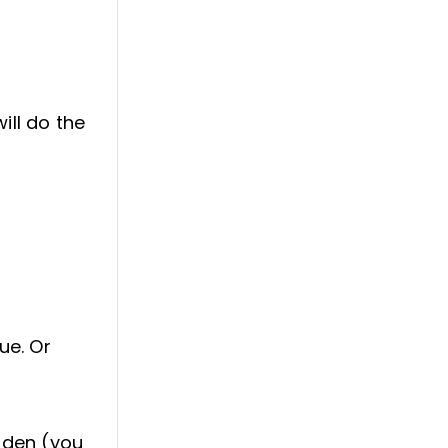
ill do the
ue. Or
arden (you