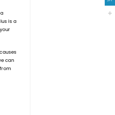
JPY
 a
lus is a
 your
s causes
we can
 from