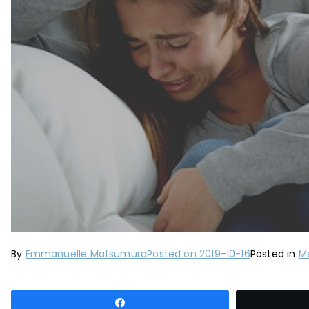
By
Emmanuelle Matsumura
Posted on
2019-10-16
Posted in
Me
Share