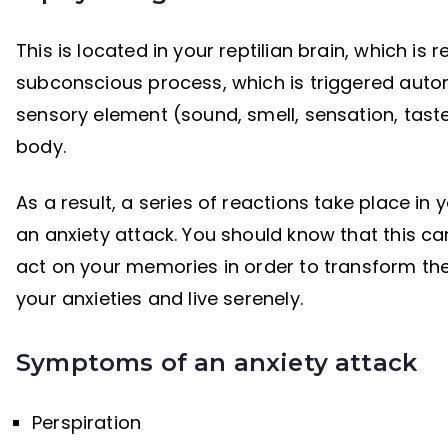
This is located in your reptilian brain, which is r
subconscious process, which is triggered automat
sensory element (sound, smell, sensation, taste…
body.
As a result, a series of reactions take place in 
an anxiety attack. You should know that this 
act on your memories in order to transform the
your anxieties and live serenely.
Symptoms of an anxiety attack
Perspiration