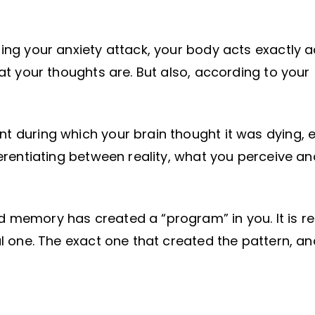
ring your anxiety attack, your body acts exactly 
hat your thoughts are. But also, according to your
t during which your brain thought it was dying, 
fferentiating between reality, what you perceive a
d memory has created a “program” in you. It is r
nal one. The exact one that created the pattern, a