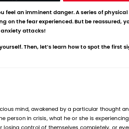
ou feel an imminent danger. A series of physical
ing on the fear experienced. But be reassured, y
anxiety attacks!
yourself. Then, let’s learn how to spot the first s
onscious mind, awakened by a particular thought a
the person in crisis, what he or she is experiencing
ear losing control of themselves completely, or eve