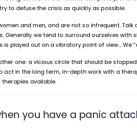
ry to defuse the crisis as quickly as possible.
 women and men, and are not so infrequent. Talk 
s. Generally we tend to surround ourselves with s
s is played out on a vibratory point of view… We “a
other one: a vicious circle that should be stopped 
act in the long term, in-depth work with a therap
f therapies available.
hen you have a panic attac