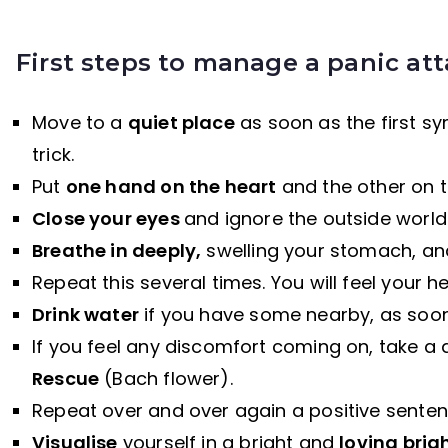
First steps to manage a panic at
Move to a
quiet place
as soon as the first sym
trick.
Put
one hand on the heart
and the other on 
Close your eyes
and ignore the outside world
Breathe in deeply,
swelling your stomach, and
Repeat this several times. You will feel your h
Drink water
if you have some nearby, as soon 
If you feel any discomfort coming on, take a
Rescue
(Bach flower).
Repeat over and over again a positive senten
Visualise
yourself in a bright and
loving brig