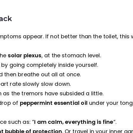
tack
ptoms appear. If not better than the toilet, this w
the
solar plexus
, at the stomach level.
 by going completely inside yourself.
 then breathe out all at once.
eart rate slowly slow down.
as the tremors have subsided a little.
 drop of
peppermint essential oil
under your tong
ce such as: “
I am calm, everything is fine
“.
ht bubble of protection
. Or travel in your inner g