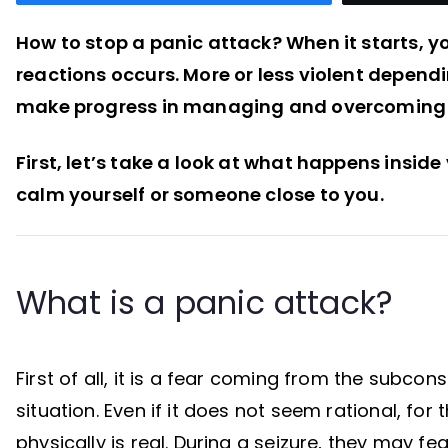
How to stop a panic attack? When it starts, y
reactions occurs. More or less violent depend
make progress in managing and overcoming 
First, let’s take a look at what happens inside 
calm yourself or someone close to you.
What is a panic attack?
First of all, it is a fear coming from the subc
situation. Even if it does not seem rational, for 
physically is real. During a seizure, they may f