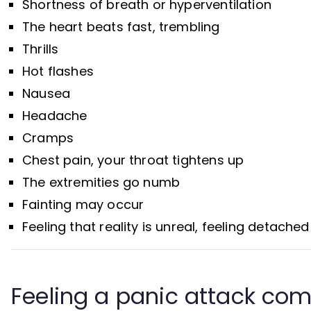
Shortness of breath or hyperventilation
The heart beats fast, trembling
Thrills
Hot flashes
Nausea
Headache
Cramps
Chest pain, your throat tightens up
The extremities go numb
Fainting may occur
Feeling that reality is unreal, feeling detache
Feeling a panic attack com