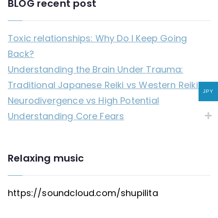
BLOG recent post
Toxic relationships: Why Do I Keep Going
Back?
Understanding the Brain Under Trauma:
Traditional Japanese Reiki vs Western Reiki
JPY
Neurodivergence vs High Potential
Understanding Core Fears
Relaxing music
https://soundcloud.com/shupilita