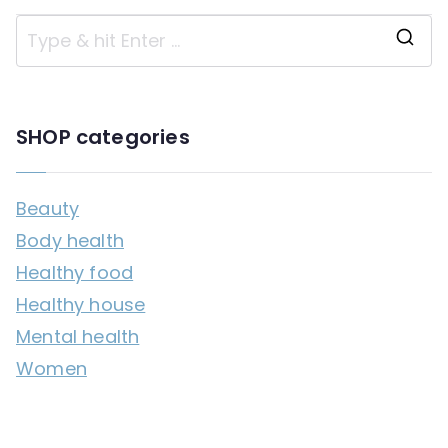
S
e
a
SHOP categories
r
c
Beauty
h
Body health
f
Healthy food
o
Healthy house
r
Mental health
:
Women