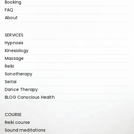
Booking
FAQ
About
SERVICES
Hypnosis
Kinesiology
Massage
Reiki
Sonotherapy
Seitai
Dance Therapy
BLOG Conscious Health
COURSE
Reiki course
Sound meditations