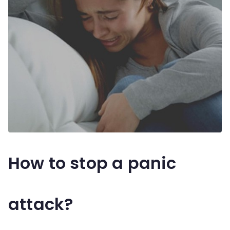
How to stop a panic
attack?