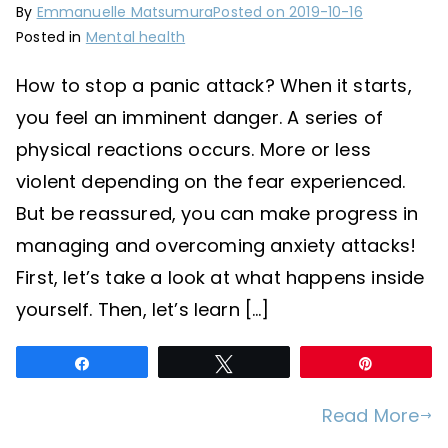
By
Emmanuelle Matsumura
Posted on
2019-10-16
Posted in
Mental health
How to stop a panic attack? When it starts,
you feel an imminent danger. A series of
physical reactions occurs. More or less
violent depending on the fear experienced.
But be reassured, you can make progress in
managing and overcoming anxiety attacks!
First, let’s take a look at what happens inside
yourself. Then, let’s learn […]
Share
Tweet
Pin
Read More