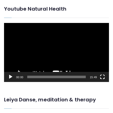
Youtube Natural Health
V
i
d
e
o
P
l
00:00
15:49
a
y
e
Leiya Danse, meditation & therapy
r