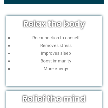
Relax the body
Reconnection to oneself
Removes stress
Improves sleep
Boost immunity
More energy
Relief the mind