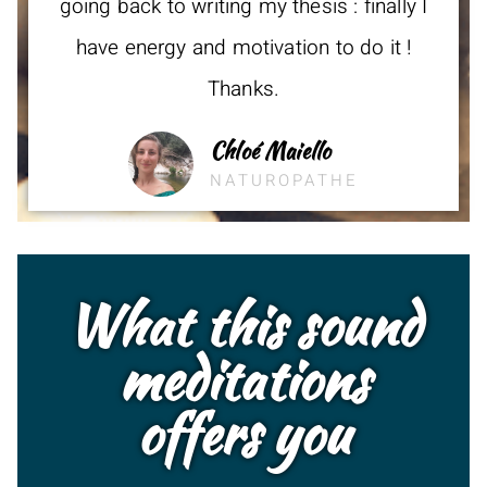
going back to writing my thesis : finally I
have energy and motivation to do it !
Thanks.
Chloé Maiello
NATUROPATHE
What this sound
meditations
offers you