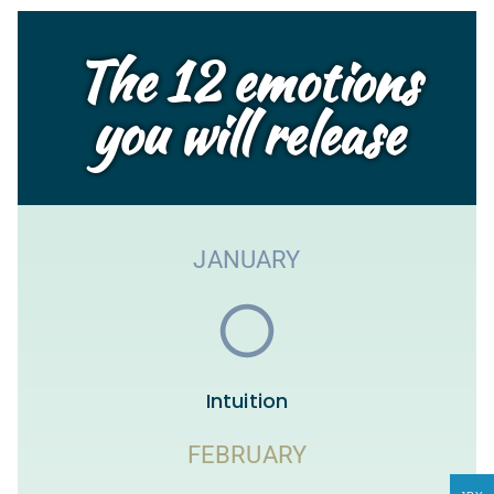
The 12 emotions
you will release
JANUARY
Intuition
FEBRUARY