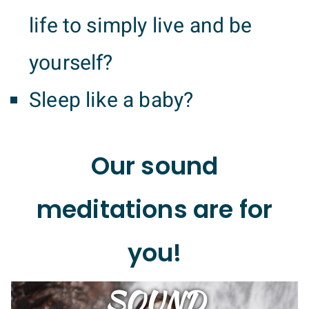
life to simply live and be
yourself?
Sleep like a baby?
Our sound
meditations are for
you!
SOUND