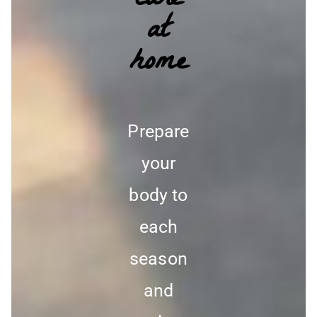
care
at
home
Prepare
your
body to
each
season
and