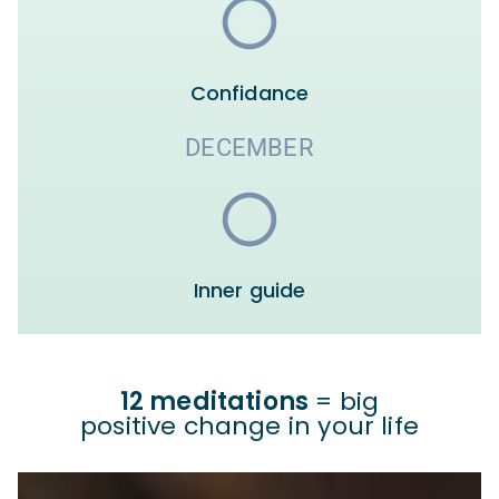
Confidance
DECEMBER
Inner guide
12 meditations
= big
positive change in your life