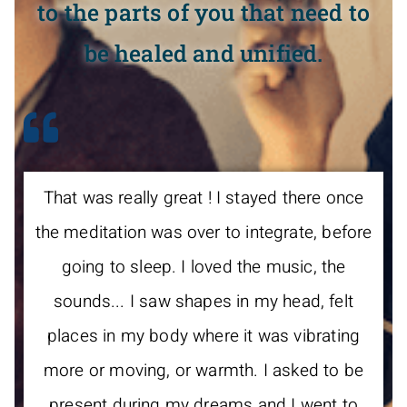
to the parts of you that need to
be healed and unified.
That was really great ! I stayed there once
the meditation was over to integrate, before
going to sleep. I loved the music, the
sounds... I saw shapes in my head, felt
places in my body where it was vibrating
more or moving, or warmth. I asked to be
present during my dreams and I went to