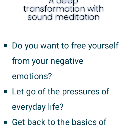
A deep
transformation with
sound meditation
Do you want to free yourself
from your negative
emotions?
Let go of the pressures of
everyday life?
Get back to the basics of