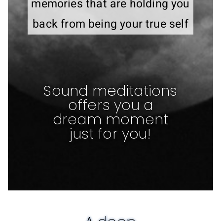
memories that are holding you
back from being your true self
Sound meditations
offers you a
dream moment
just for you!