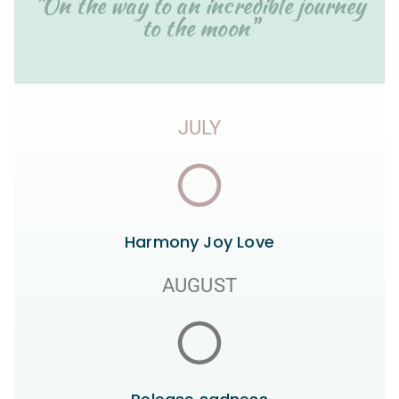
"On the way to an incredible journey
to the moon"
JULY
Harmony Joy Love
AUGUST