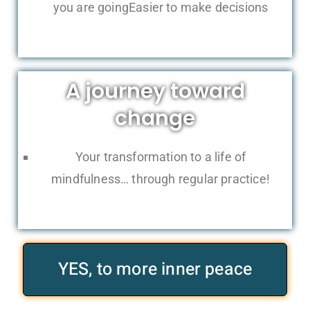
you are goingEasier to make decisions
A journey toward
change
Your transformation to a life of
mindfulness… through regular practice!
YES, to more inner peace