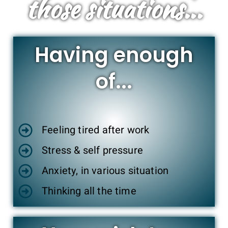
those situations...
Having enough
of...
Feeling tired after work
Stress & self pressure
Anxiety, in various situation
Thinking all the time