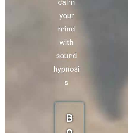
calm
your
mind
with
sound
hypnosi
s
B
o