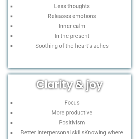
Less thoughts
Releases emotions
Inner calm
In the present
Soothing of the heart’s aches
Clarity & joy
Focus
More productive
Positivism
Better interpersonal skillsKnowing where