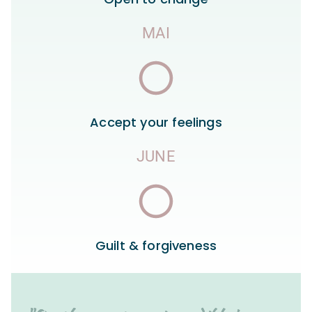
MAI
Accept your feelings
JUNE
Guilt & forgiveness