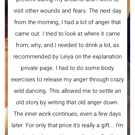
visit other wounds and fears. The next day
from the morning, I had a lot of anger that
came out. I tried to look at where it came
from, why, and I needed to drink a lot, as
recommended by Leiya on the explanation
private page. I had to do some body
exercises to release my anger through crazy
wild dancing. This allowed me to settle an
old story by writing that old anger down.
The inner work continues, even a few days
later. For only that price it's really a gift... I'm