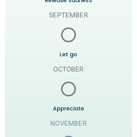
Release sadness
SEPTEMBER
Let go
OCTOBER
Appreciate
NOVEMBER