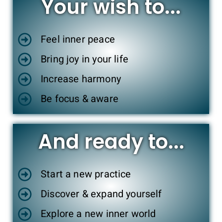
Your wish to...
Feel inner peace
Bring joy in your life
Increase harmony
Be focus & aware
And ready to...
Start a new practice
Discover & expand yourself
Explore a new inner world