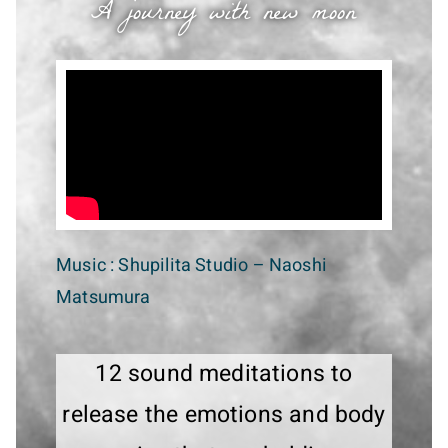
A journey with new moon
Music :
Shupilita Studio
– Naoshi
Matsumura
12 sound meditations to
release the emotions and body