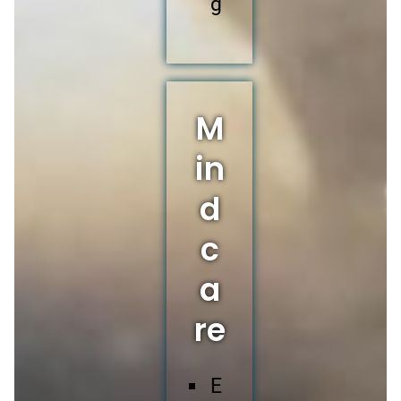
g
M
in
d
c
a
re
E