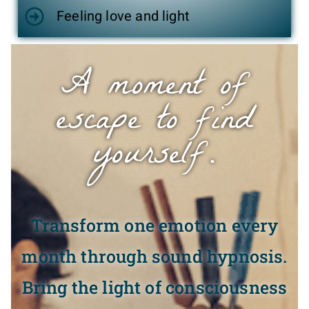
Feeling love and light
A moment of
escape to find
yourself.
Transform one emotion every
month through sound hypnosis.
Bring the light of consciousness