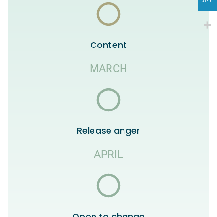
JPY
Content
MARCH
Release anger
APRIL
Open to change