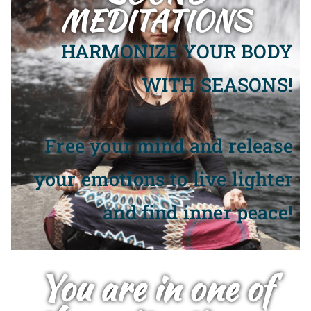
MEDITATIONS
HARMONIZE YOUR BODY
WITH SEASONS!
Free your mind and release
your emotions to live lighter
and find inner peace!
You are in one of