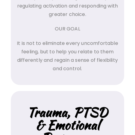
regulating activation and responding with
greater choice.
OUR GOAL
It is not to eliminate every uncomfortable
feeling, but to help you relate to them
differently and regain a sense of flexibility
and control.
Trauma, PTSD
& Emotional