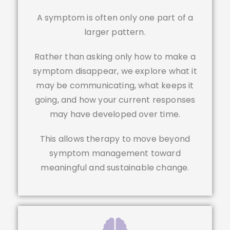
A symptom is often only one part of a
larger pattern.
Rather than asking only how to make a
symptom disappear, we explore what it
may be communicating, what keeps it
going, and how your current responses
may have developed over time.
This allows therapy to move beyond
symptom management toward
meaningful and sustainable change.