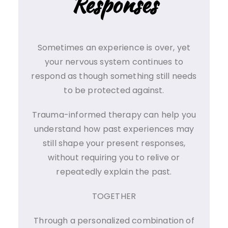
Responses
Sometimes an experience is over, yet
your nervous system continues to
respond as though something still needs
to be protected against.
Trauma-informed therapy can help you
understand how past experiences may
still shape your present responses,
without requiring you to relive or
repeatedly explain the past.
TOGETHER
Through a personalized combination of