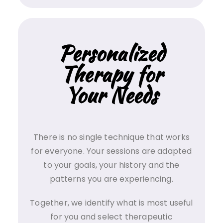
Personalized
Therapy for
Your Needs
There is no single technique that works
for everyone. Your sessions are adapted
to your goals, your history and the
patterns you are experiencing.
Together, we identify what is most useful
for you and select therapeutic