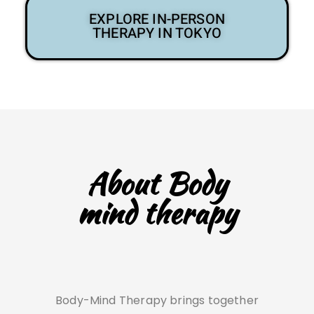
EXPLORE IN-PERSON
THERAPY IN TOKYO
About Body
mind therapy
Body-Mind Therapy brings together