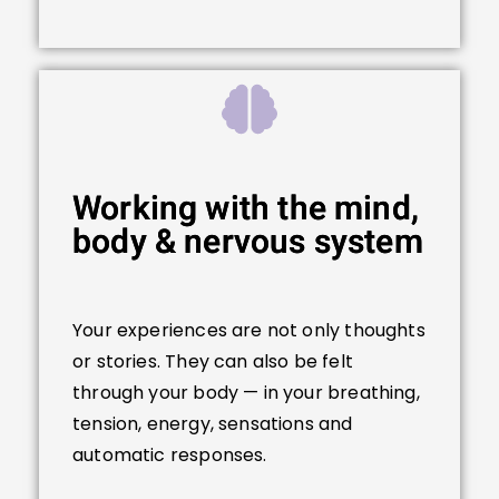
Working with the mind,
body & nervous system
Your experiences are not only thoughts
or stories. They can also be felt
through your body — in your breathing,
tension, energy, sensations and
automatic responses.