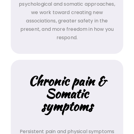
psychological and somatic approaches,
we work toward creating new
associations, greater safety in the
present, and more freedom in how you
respond.
Chronic pain &
Somatic
symptoms
Persistent pain and physical symptoms