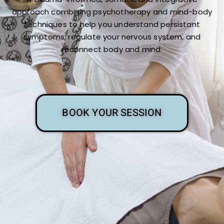
approach combining psychotherapy and mind-body
techniques to help you understand persistant
symptoms, regulate your nervous system, and
reconnect body and mind.
BOOK YOUR SESSION