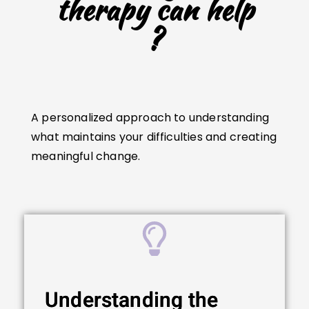
therapy can help
?
A personalized approach to understanding
what maintains your difficulties and creating
meaningful change.
Understanding the