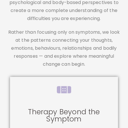
psychological and body-based perspectives to
create a more complete understanding of the
difficulties you are experiencing.
Rather than focusing only on symptoms, we look
at the patterns connecting your thoughts,
emotions, behaviours, relationships and bodily
responses — and explore where meaningful
change can begin.
Therapy Beyond the
Symptom