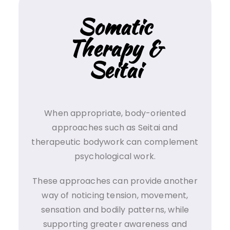
Somatic
Therapy &
Seitai
When appropriate, body-oriented
approaches such as Seitai and
therapeutic bodywork can complement
psychological work.
These approaches can provide another
way of noticing tension, movement,
sensation and bodily patterns, while
supporting greater awareness and