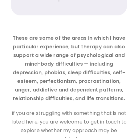
These are some of the areas in which I have
particular experience, but therapy can also
support a wide range of psychological and
mind-body difficulties — including
depression, phobias, sleep difficulties, self-
esteem, perfectionism, procrastination,
anger, addictive and dependent patterns,
relationship difficulties, and life transitions.
If you are struggling with something that is not
listed here, you are welcome to get in touch to
explore whether my approach may be