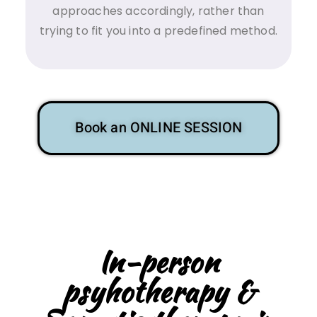
approaches accordingly, rather than
trying to fit you into a predefined method.
Book an ONLINE SESSION
In-person
psyhotherapy &