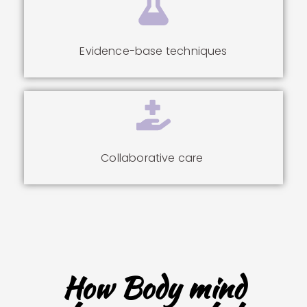
Evidence-base techniques
Collaborative care
How Body mind