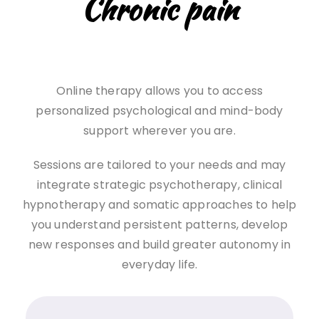
Chronic pain
Online therapy allows you to access
personalized psychological and mind-body
support wherever you are.
Sessions are tailored to your needs and may
integrate strategic psychotherapy, clinical
hypnotherapy and somatic approaches to help
you understand persistent patterns, develop
new responses and build greater autonomy in
everyday life.