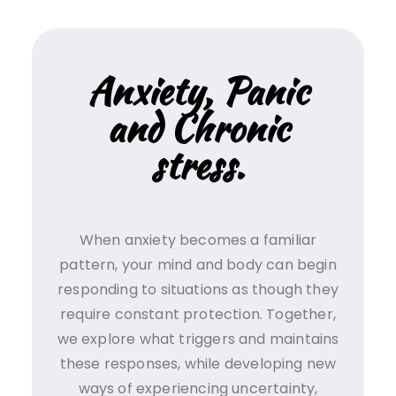
Anxiety, Panic
and Chronic
stress.
When anxiety becomes a familiar
pattern, your mind and body can begin
responding to situations as though they
require constant protection. Together,
we explore what triggers and maintains
these responses, while developing new
ways of experiencing uncertainty,