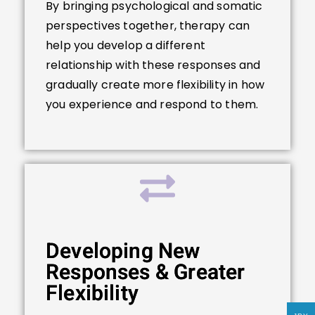
By bringing psychological and somatic
perspectives together, therapy can
help you develop a different
relationship with these responses and
gradually create more flexibility in how
you experience and respond to them.
Developing New
Responses & Greater
Flexibility