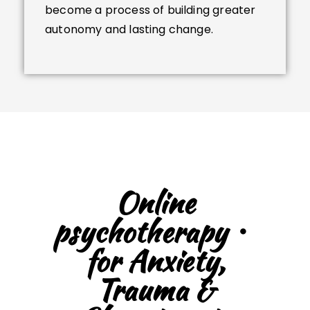
become a process of building greater
autonomy and lasting change.
Online
psychotherapy・
for Anxiety,
Trauma &