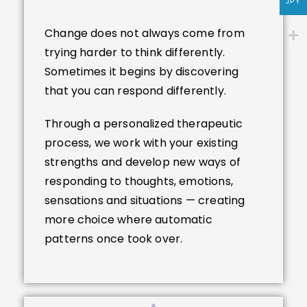
JPY
Change does not always come from
trying harder to think differently.
Sometimes it begins by discovering
that you can respond differently.
Through a personalized therapeutic
process, we work with your existing
strengths and develop new ways of
responding to thoughts, emotions,
sensations and situations — creating
more choice where automatic
patterns once took over.