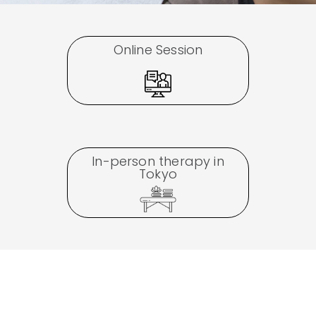
Online Session
In-person therapy in
Tokyo