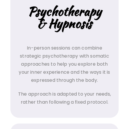
Psychotherapy
& Hypnosis
In-person sessions can combine
strategic psychotherapy with somatic
approaches to help you explore both
your inner experience and the ways it is
expressed through the body.
The approach is adapted to your needs,
rather than following a fixed protocol.