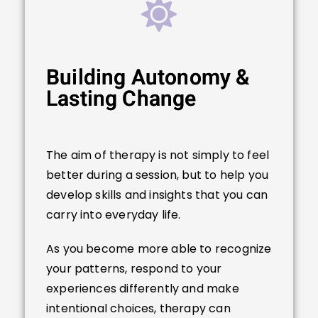
Building Autonomy &
Lasting Change
The aim of therapy is not simply to feel
better during a session, but to help you
develop skills and insights that you can
carry into everyday life.
As you become more able to recognize
your patterns, respond to your
experiences differently and make
intentional choices, therapy can