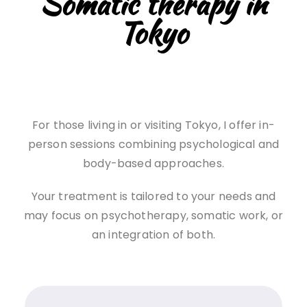
Somatic therapy in
Tokyo
For those living in or visiting Tokyo, I offer in-
person sessions combining psychological and
body-based approaches.
Your treatment is tailored to your needs and
may focus on psychotherapy, somatic work, or
an integration of both.