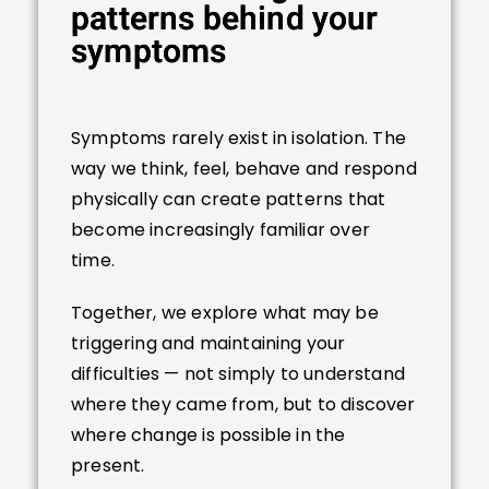
patterns behind your
symptoms
Symptoms rarely exist in isolation. The
way we think, feel, behave and respond
physically can create patterns that
become increasingly familiar over
time.
Together, we explore what may be
triggering and maintaining your
difficulties — not simply to understand
where they came from, but to discover
where change is possible in the
present.