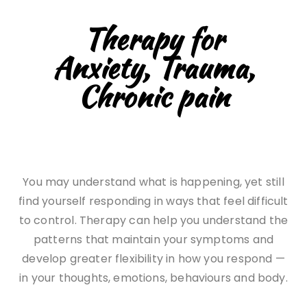
Therapy for
Anxiety, Trauma,
Chronic pain
You may understand what is happening, yet still
find yourself responding in ways that feel difficult
to control. Therapy can help you understand the
patterns that maintain your symptoms and
develop greater flexibility in how you respond —
in your thoughts, emotions, behaviours and body.