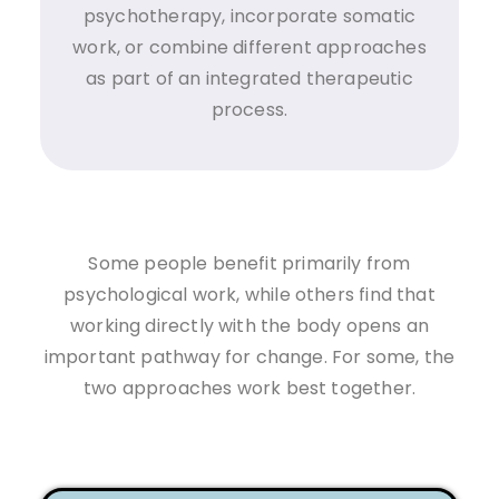
psychotherapy, incorporate somatic
work, or combine different approaches
as part of an integrated therapeutic
process.
Some people benefit primarily from
psychological work, while others find that
working directly with the body opens an
important pathway for change. For some, the
two approaches work best together.