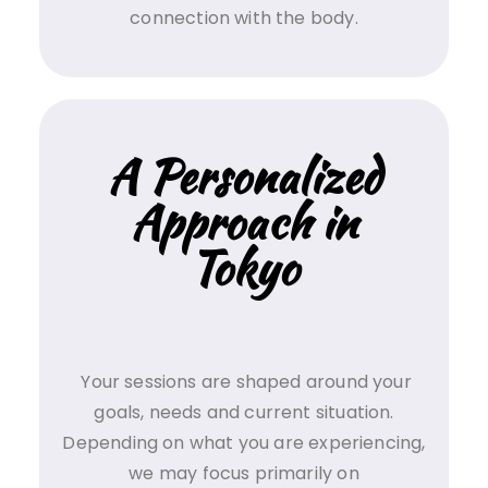
connection with the body.
A Personalized
Approach in
Tokyo
Your sessions are shaped around your
goals, needs and current situation.
Depending on what you are experiencing,
we may focus primarily on