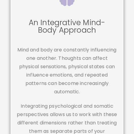
An Integrative Mind-
Body Approach
Mind and body are constantly influencing
one another. Thoughts can affect
physical sensations, physical states can
influence emotions, and repeated
patterns can become increasingly
automatic.
Integrating psychological and somatic
perspectives allows us to work with these
different dimensions rather than treating
them as separate parts of your