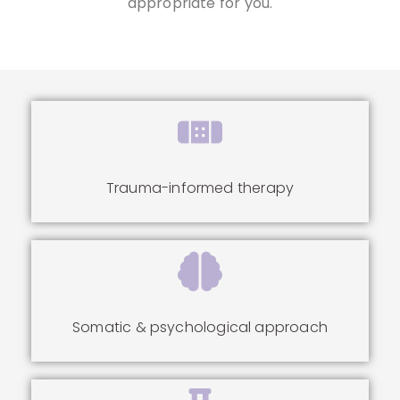
appropriate for you.
Trauma-informed therapy
Somatic & psychological approach