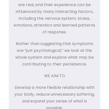
are real, and their experience can be
influenced by many interacting factors,
including the nervous system, stress,
emotions, attention and learned patterns
of response.
Rather than suggesting that symptoms
are “just psychological,” we look at the
whole system and explore what may be
contributing to their persistence.
WE AIM TO
Develop a more flexible relationship with
your body, reduce unnecessary suffering,
and expand your sense of what is
possible.