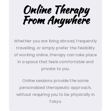
Online Therapy
From Anywhere
Whether you are living abroad, frequently
travelling, or simply prefer the flexibility
of working online, therapy can take place
in a space that feels comfortable and
private to you.
Online sessions provide the same
personalized therapeutic approach,
without requiring you to be physically in
Tokyo.