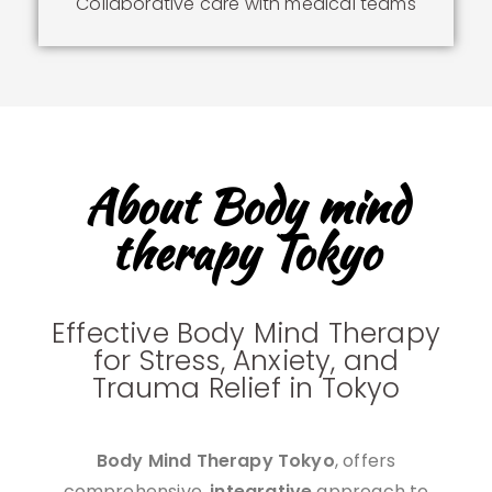
Collaborative care with medical teams
About Body mind
therapy Tokyo
Effective Body Mind Therapy
for Stress, Anxiety, and
Trauma Relief in Tokyo
Body Mind Therapy Tokyo
, offers
comprehensive,
integrative
approach to