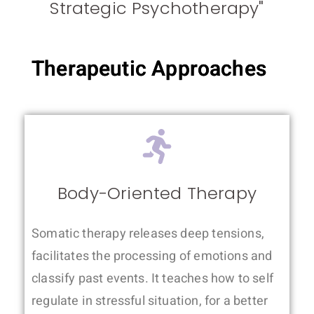
Strategic Psychotherapy"
Therapeutic Approaches
Body-Oriented Therapy
Somatic therapy releases deep tensions,
facilitates the processing of emotions and
classify past events. It teaches how to self
regulate in stressful situation, for a better