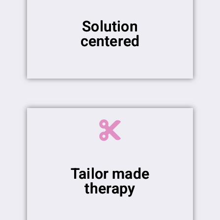
Solution
centered
Tailor made
therapy