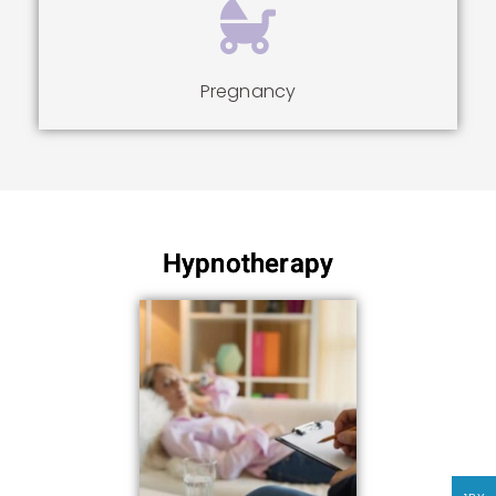
Pregnancy
Hypnotherapy