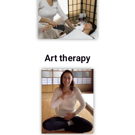
Art therapy