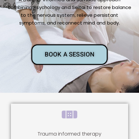
combining Psychology and Seitai to restore balance
to the nervous system, relieve persistant
symptoms, and reconnect mind and body.
BOOK A SESSION
Trauma informed therapy