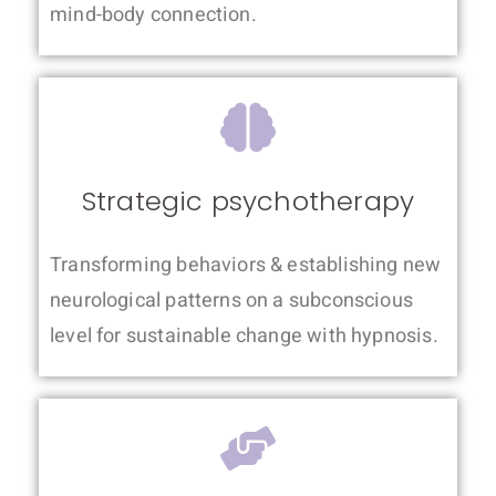
mind-body connection.
Strategic psychotherapy
Transforming behaviors & establishing new
neurological patterns on a subconscious
level for sustainable change with hypnosis.