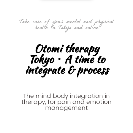
Take care of your mental and physical
health in Tokyo and online
Otomi therapy
Tokyo・A time to
integrate & process
The mind body integration in
therapy, for pain and emotion
management