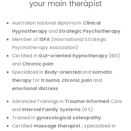
your main therapist
Australian national diploma in
Clinical
Hypnotherapy
and
Strategic Psychotherapy
Member of
ISPA
(International Strategic
Psychotherapy Association)
Certified in
Gut-oriented hypnotherapy
(IBS)
and
Chronic pain
Specialized in
Body-oriented
and
somatic
therapy
for
trauma
,
chronic pain
and
emotional distress
Advanced Trainings in
Trauma-Informed
Care
and
Internal Family Systems
(IFS)
Trained in
gynecological osteopathy
Certified
massage therapist ;
specialized in