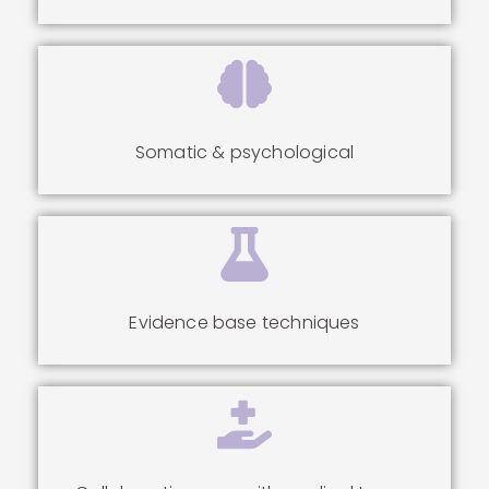
Somatic & psychological
Evidence base techniques