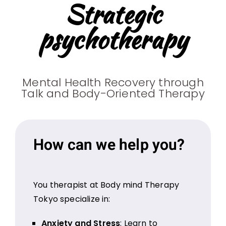
Strategic
psychotherapy
Mental Health Recovery through
Talk and Body-Oriented Therapy
How can we help you?
You therapist at Body mind Therapy
Tokyo specialize in:
Anxiety and Stress
: Learn to