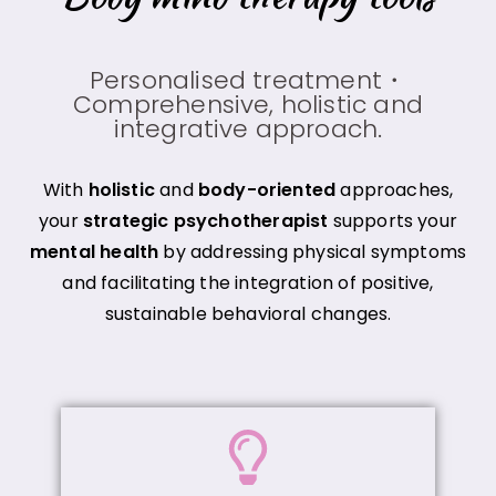
Personalised treatment・
Comprehensive, holistic and
integrative approach.
With
holistic
and
body-oriented
approaches,
your
strategic psychotherapist
supports your
mental health
by addressing physical symptoms
and facilitating the integration of positive,
sustainable behavioral changes.