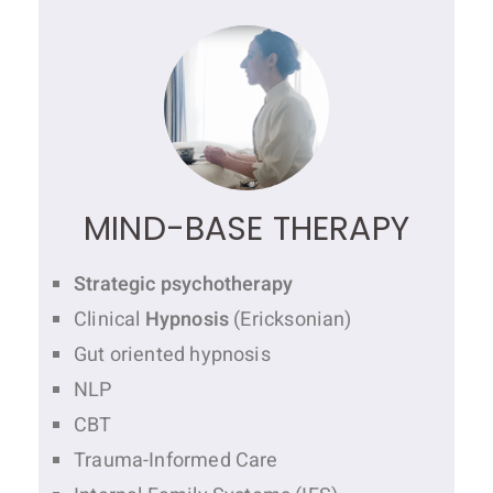
MIND-BASE THERAPY
Strategic psychotherapy
Clinical
Hypnosis
(Ericksonian)
Gut oriented hypnosis
NLP
CBT
Trauma-Informed Care