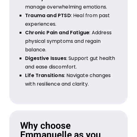
manage overwhelming emotions.
Trauma and PTSD
: Heal from past
experiences.
Chronic Pain and Fatigue
: Address
physical symptoms and regain
balance.
Digestive Issues
: Support gut health
and ease discomfort.
Life Transitions
: Navigate changes
with resilience and clarity.
Why choose
Emmanuelle as you