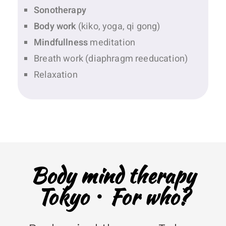
Sonotherapy
Body work
(kiko, yoga, qi gong)
Mindfullness
meditation
Breath work (diaphragm reeducation)
Relaxation
Body mind therapy
Tokyo・For who?