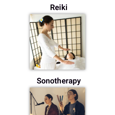
Reiki
Sonotherapy