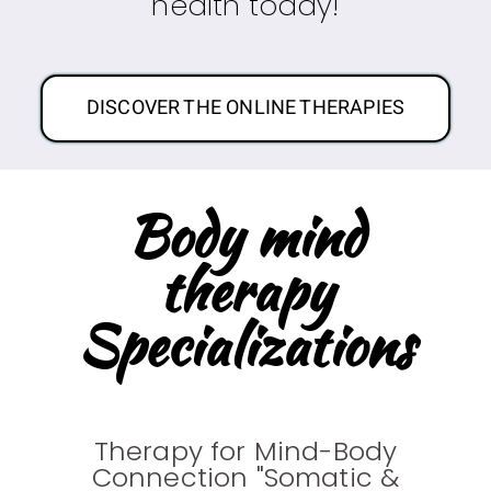
health today!
DISCOVER THE ONLINE THERAPIES
Body mind
therapy
Specializations
Therapy for Mind-Body
Connection "Somatic &