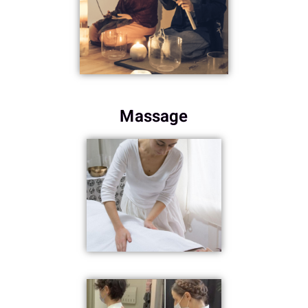
Massage