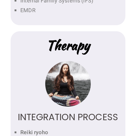
Internal Family Systems (IFS)
EMDR
Therapy
INTEGRATION PROCESS
Reiki ryoho