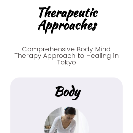
Therapeutic
Approaches
Comprehensive Body Mind
Therapy Approach to Healing in
Tokyo
Body