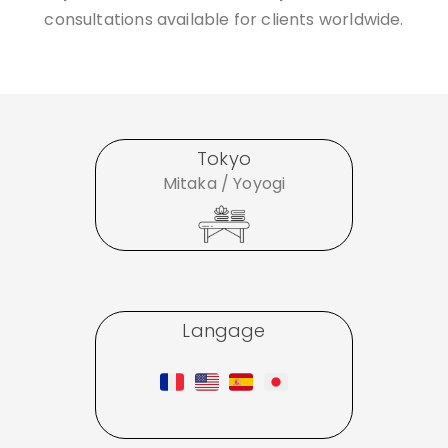
consultations available for clients worldwide.
Tokyo
Mitaka / Yoyogi
Langage