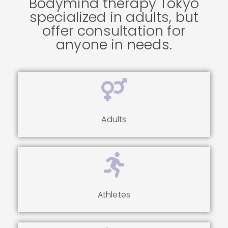
Bodymind therapy Tokyo
specialized in adults, but
offer consultation for
anyone in needs.
Adults
Athletes