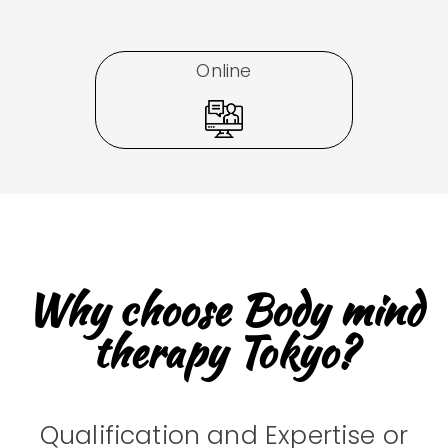
Online
Why choose Body mind
therapy Tokyo?
Qualification and Expertise or