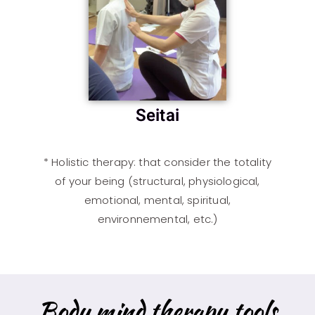
Seitai
*
Holistic therapy
: that consider the totality
of your being (structural, physiological,
emotional, mental, spiritual,
environnemental, etc.)
Body mind therapy tools