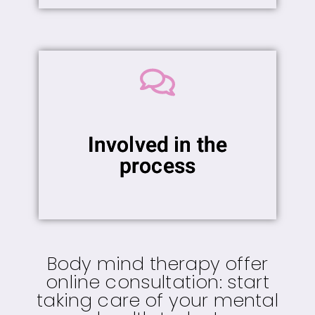
Involved in the
process
Body mind therapy offer
online consultation: start
taking care of your mental