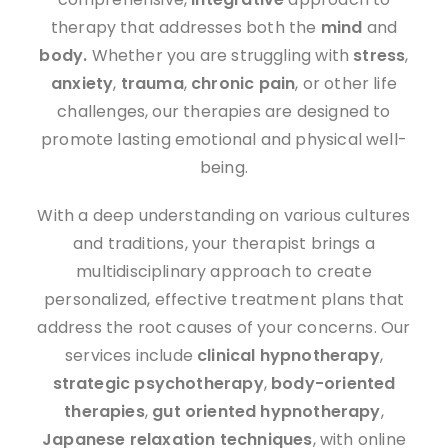
therapy that addresses both the
mind
and
body.
Whether you are struggling with
stress
,
anxiety
,
trauma
,
chronic pain
, or other life
challenges, our therapies are designed to
promote lasting emotional and physical well-
being.
With a deep understanding on various cultures
and traditions, your therapist brings a
multidisciplinary approach to create
personalized, effective treatment plans that
address the root causes of your concerns. Our
services include
clinical hypnotherapy
,
strategic psychotherapy
,
body-oriented
therapies
,
gut oriented hypnotherapy
,
J
apanese
relaxation techniques
, with online