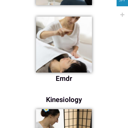
JPY
Emdr
Kinesiology