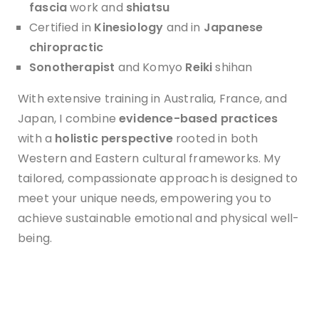
f
ascia
work and
shiatsu
Certified in
Kinesiology
and in
Japanese
chiropractic
Sonotherapist
and Komyo
Reiki
shihan
With extensive training in Australia, France, and
Japan, I combine
evidence-based practices
with a
holistic perspective
rooted in both
Western and Eastern cultural frameworks. My
tailored, compassionate approach is designed to
meet your unique needs, empowering you to
achieve sustainable emotional and physical well-
being.