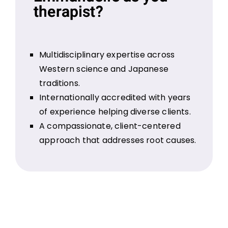
therapist?
Multidisciplinary expertise across
Western science and Japanese
traditions.
Internationally accredited with years
of experience helping diverse clients.
A compassionate, client-centered
approach that addresses root causes.