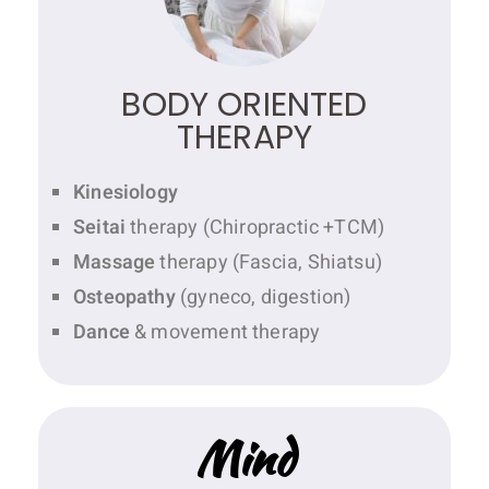
BODY ORIENTED
THERAPY
Kinesiology
Seitai
therapy (Chiropractic +TCM)
Massage
therapy (Fascia, Shiatsu)
Osteopathy
(gyneco, digestion)
Dance
& movement therapy
Mind