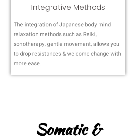
Integrative Methods
The integration of Japanese body mind
relaxation methods such as Reiki,
sonotherapy, gentle movement, allows you
to drop resistances & welcome change with
more ease.
Somatic &