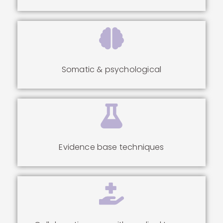
Somatic & psychological
Evidence base techniques