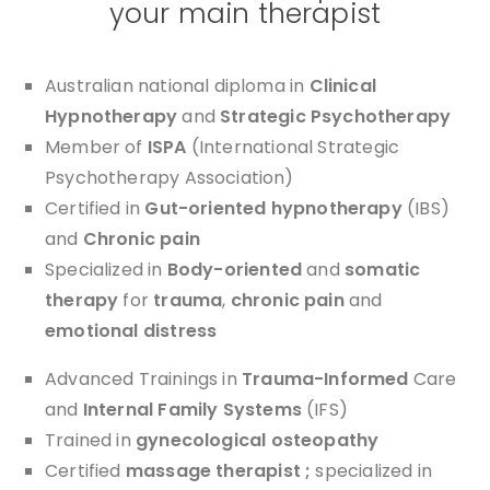
your main therapist
Australian national diploma in
Clinical
Hypnotherapy
and
Strategic Psychotherapy
Member of
ISPA
(International Strategic
Psychotherapy Association)
Certified in
Gut-oriented hypnotherapy
(IBS)
and
Chronic pain
Specialized in
Body-oriented
and
somatic
therapy
for
trauma
,
chronic pain
and
emotional distress
Advanced Trainings in
Trauma-Informed
Care
and
Internal Family Systems
(IFS)
Trained in
gynecological osteopathy
Certified
massage therapist ;
specialized in