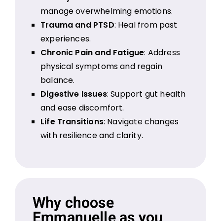
manage overwhelming emotions.
Trauma and PTSD
: Heal from past
experiences.
Chronic Pain and Fatigue
: Address
physical symptoms and regain
balance.
Digestive Issues
: Support gut health
and ease discomfort.
Life Transitions
: Navigate changes
with resilience and clarity.
Why choose
Emmanuelle as you