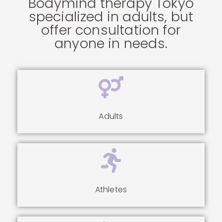
Bodymind therapy Tokyo
specialized in adults, but
offer consultation for
anyone in needs.
Adults
Athletes