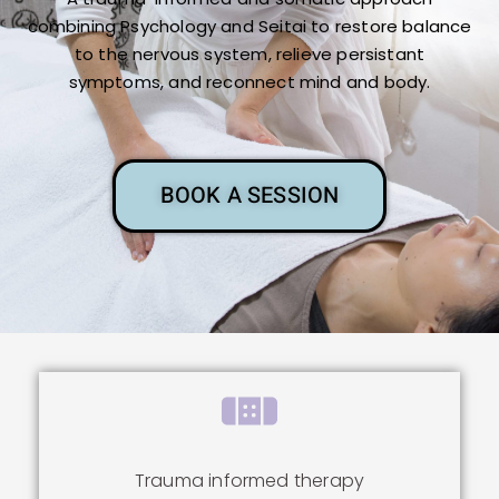
combining Psychology and Seitai to restore balance
to the nervous system, relieve persistant
symptoms, and reconnect mind and body.
BOOK A SESSION
Trauma informed therapy