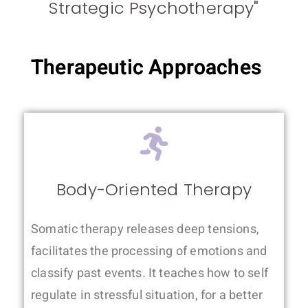
Strategic Psychotherapy"
Therapeutic Approaches
Body-Oriented Therapy
Somatic therapy releases deep tensions,
facilitates the processing of emotions and
classify past events. It teaches how to self
regulate in stressful situation, for a better