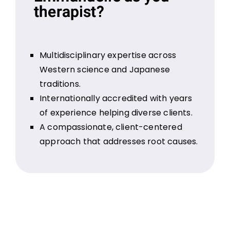
therapist?
Multidisciplinary expertise across
Western science and Japanese
traditions.
Internationally accredited with years
of experience helping diverse clients.
A compassionate, client-centered
approach that addresses root causes.