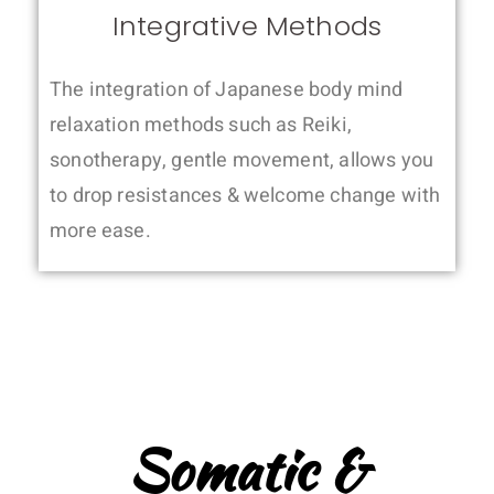
Integrative Methods
The integration of Japanese body mind
relaxation methods such as Reiki,
sonotherapy, gentle movement, allows you
to drop resistances & welcome change with
more ease.
Somatic &