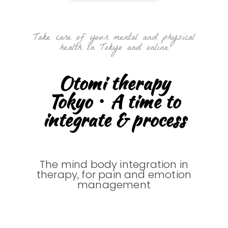
Take care of your mental and physical
health in Tokyo and online
Otomi therapy
Tokyo・A time to
integrate & process
The mind body integration in
therapy, for pain and emotion
management