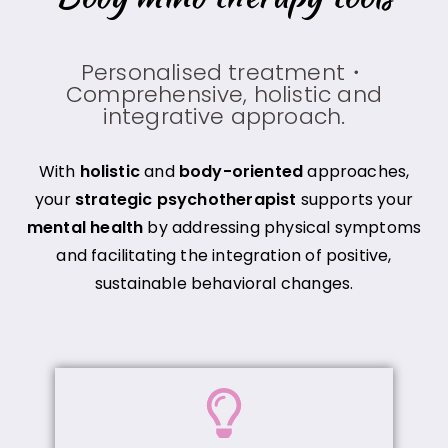
Personalised treatment・
Comprehensive, holistic and
integrative approach.
With
holistic
and
body-oriented
approaches,
your
strategic psychotherapist
supports your
mental health
by addressing physical symptoms
and facilitating the integration of positive,
sustainable behavioral changes.