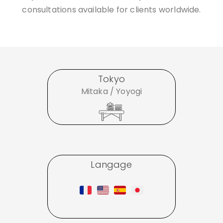
consultations available for clients worldwide.
Tokyo
Mitaka / Yoyogi
Langage