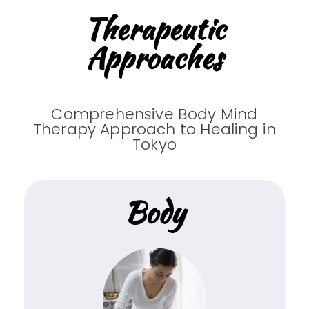
Therapeutic
Approaches
Comprehensive Body Mind
Therapy Approach to Healing in
Tokyo
Body