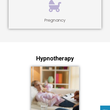
Pregnancy
Hypnotherapy