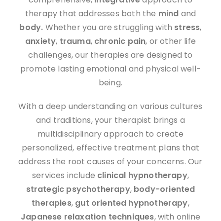
therapy that addresses both the
mind
and
body.
Whether you are struggling with
stress
,
anxiety
,
trauma
,
chronic pain
, or other life
challenges, our therapies are designed to
promote lasting emotional and physical well-
being.
With a deep understanding on various cultures
and traditions, your therapist brings a
multidisciplinary approach to create
personalized, effective treatment plans that
address the root causes of your concerns. Our
services include
clinical hypnotherapy
,
strategic psychotherapy
,
body-oriented
therapies
,
gut oriented hypnotherapy
,
J
apanese
relaxation techniques
, with online