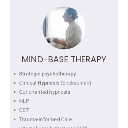
MIND-BASE THERAPY
Strategic psychotherapy
Clinical
Hypnosis
(Ericksonian)
Gut oriented hypnosis
NLP
CBT
Trauma-Informed Care