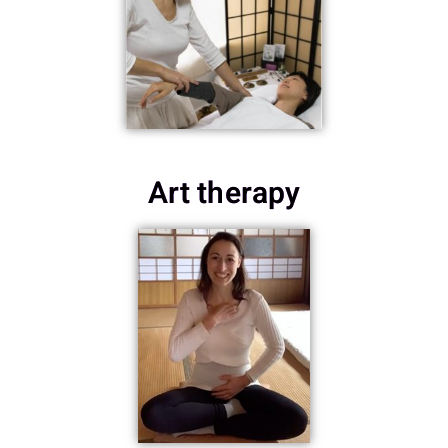
Art therapy