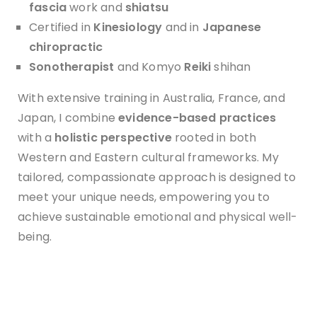
f
ascia
work and
shiatsu
Certified in
Kinesiology
and in
Japanese
chiropractic
Sonotherapist
and Komyo
Reiki
shihan
With extensive training in Australia, France, and
Japan, I combine
evidence-based practices
with a
holistic perspective
rooted in both
Western and Eastern cultural frameworks. My
tailored, compassionate approach is designed to
meet your unique needs, empowering you to
achieve sustainable emotional and physical well-
being.