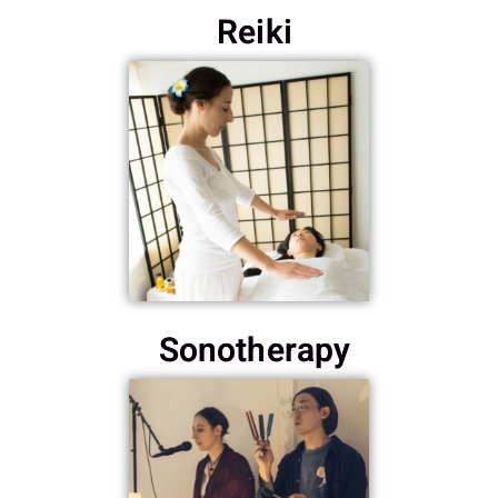
Reiki
Sonotherapy