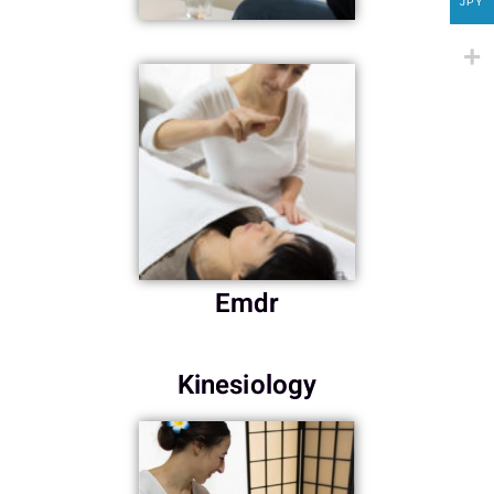
JPY
Emdr
Kinesiology