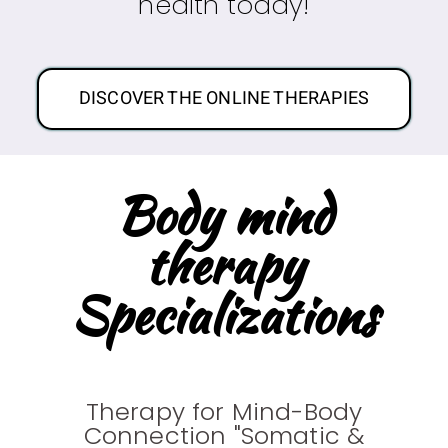
health today!
DISCOVER THE ONLINE THERAPIES
Body mind
therapy
Specializations
Therapy for Mind-Body
Connection "Somatic &