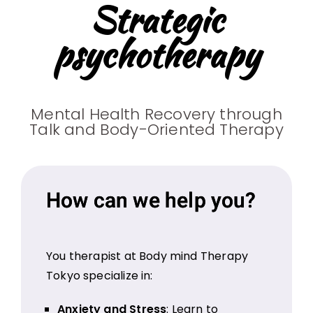
Strategic
psychotherapy
Mental Health Recovery through
Talk and Body-Oriented Therapy
How can we help you?
You therapist at Body mind Therapy
Tokyo specialize in:
Anxiety and Stress
: Learn to