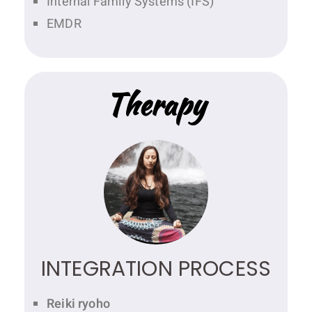
Internal Family Systems (IFS)
EMDR
Therapy
INTEGRATION PROCESS
Reiki ryoho