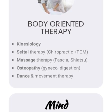
BODY ORIENTED
THERAPY
Kinesiology
Seitai
therapy (Chiropractic +TCM)
Massage
therapy (Fascia, Shiatsu)
Osteopathy
(gyneco, digestion)
Dance
& movement therapy
Mind