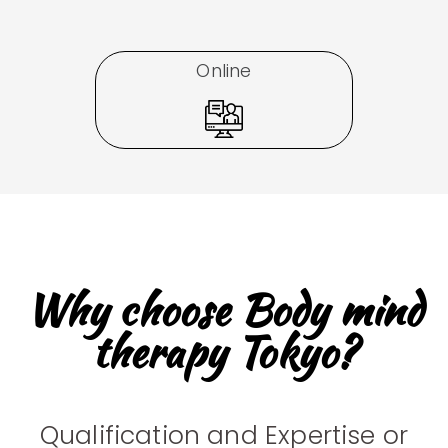
Online
Why choose Body mind
therapy Tokyo?
Qualification and Expertise or