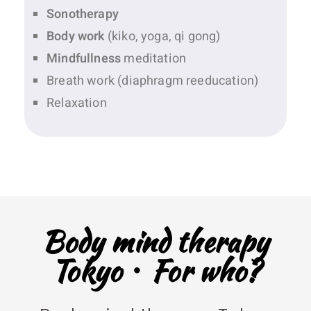
Sonotherapy
Body work
(kiko, yoga, qi gong)
Mindfullness
meditation
Breath work (diaphragm reeducation)
Relaxation
Body mind therapy
Tokyo・For who?