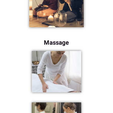
Massage