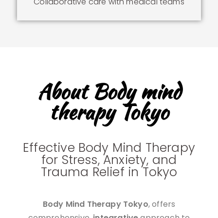
Collaborative care with medical teams
About Body mind
therapy Tokyo
Effective Body Mind Therapy
for Stress, Anxiety, and
Trauma Relief in Tokyo
Body Mind Therapy Tokyo
, offers
comprehensive,
integrative
approach to