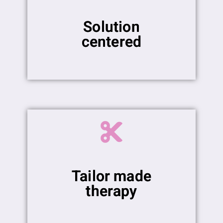
Solution
centered
Tailor made
therapy