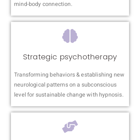
mind-body connection.
Strategic psychotherapy
Transforming behaviors & establishing new
neurological patterns on a subconscious
level for sustainable change with hypnosis.