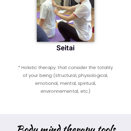
Seitai
*
Holistic therapy
: that consider the totality
of your being (structural, physiological,
emotional, mental, spiritual,
environnemental, etc.)
Body mind therapy tools