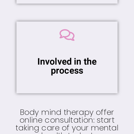
Involved in the
process
Body mind therapy offer
online consultation: start
taking care of your mental