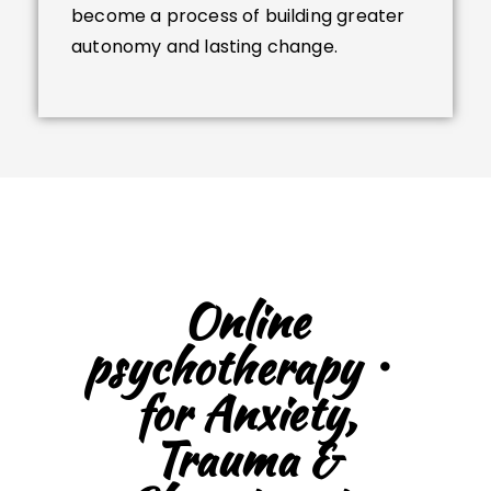
become a process of building greater
autonomy and lasting change.
Online
psychotherapy・
for Anxiety,
Trauma &