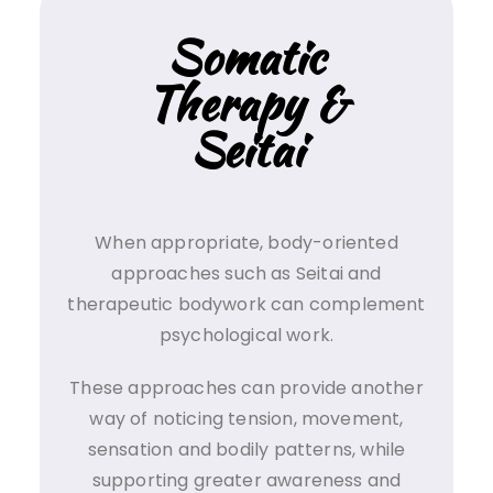
Somatic
Therapy &
Seitai
When appropriate, body-oriented
approaches such as Seitai and
therapeutic bodywork can complement
psychological work.
These approaches can provide another
way of noticing tension, movement,
sensation and bodily patterns, while
supporting greater awareness and