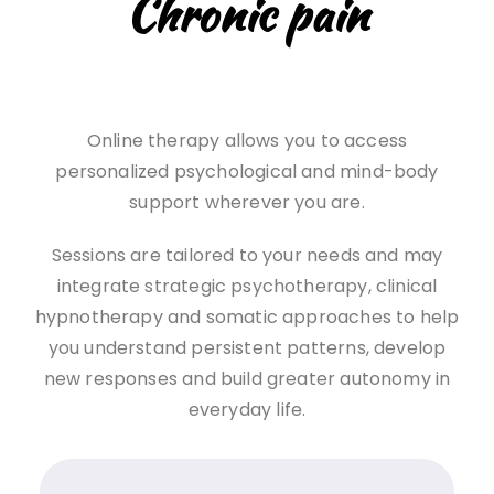
Chronic pain
Online therapy allows you to access
personalized psychological and mind-body
support wherever you are.
Sessions are tailored to your needs and may
integrate strategic psychotherapy, clinical
hypnotherapy and somatic approaches to help
you understand persistent patterns, develop
new responses and build greater autonomy in
everyday life.