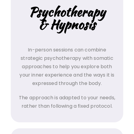
Psychotherapy
& Hypnosis
In-person sessions can combine
strategic psychotherapy with somatic
approaches to help you explore both
your inner experience and the ways it is
expressed through the body.
The approach is adapted to your needs,
rather than following a fixed protocol.