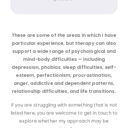
These are some of the areas in which I have
particular experience, but therapy can also
support a wide range of psychological and
mind-body difficulties — including
depression, phobias, sleep difficulties, self-
esteem, perfectionism, procrastination,
anger, addictive and dependent patterns,
relationship difficulties, and life transitions.
If you are struggling with something that is not
listed here, you are welcome to get in touch to
explore whether my approach may be