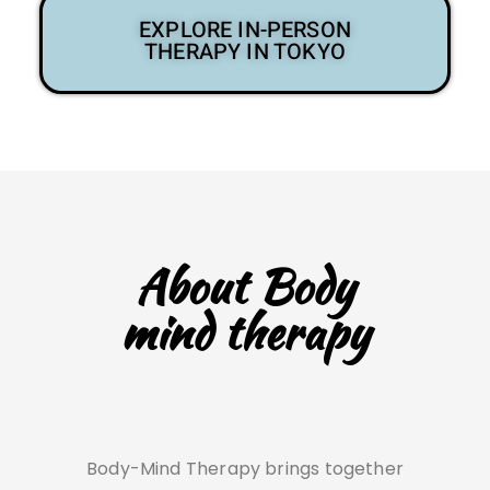
EXPLORE IN-PERSON
THERAPY IN TOKYO
About Body
mind therapy
Body-Mind Therapy brings together