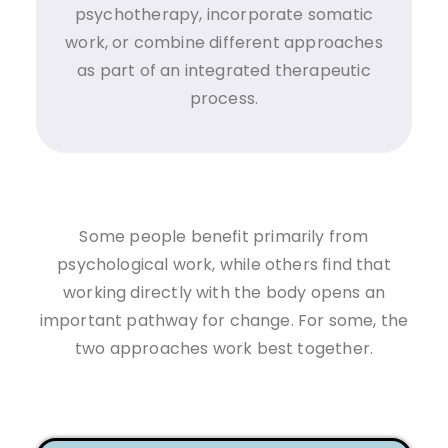
psychotherapy, incorporate somatic
work, or combine different approaches
as part of an integrated therapeutic
process.
Some people benefit primarily from
psychological work, while others find that
working directly with the body opens an
important pathway for change. For some, the
two approaches work best together.