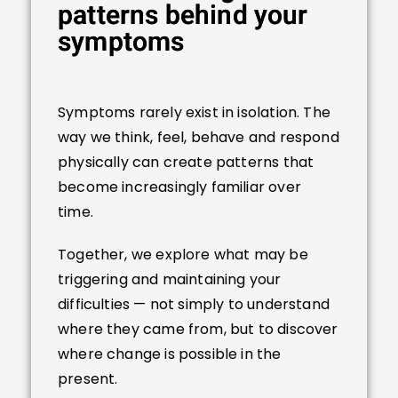
patterns behind your
symptoms
Symptoms rarely exist in isolation. The
way we think, feel, behave and respond
physically can create patterns that
become increasingly familiar over
time.
Together, we explore what may be
triggering and maintaining your
difficulties — not simply to understand
where they came from, but to discover
where change is possible in the
present.