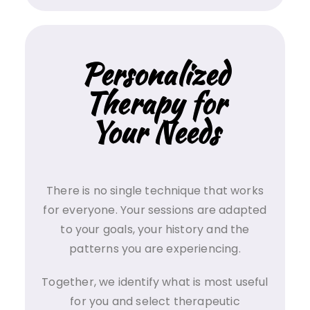
Personalized
Therapy for
Your Needs
There is no single technique that works
for everyone. Your sessions are adapted
to your goals, your history and the
patterns you are experiencing.
Together, we identify what is most useful
for you and select therapeutic