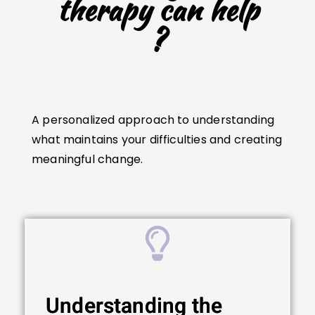
therapy can help
?
A personalized approach to understanding
what maintains your difficulties and creating
meaningful change.
Understanding the