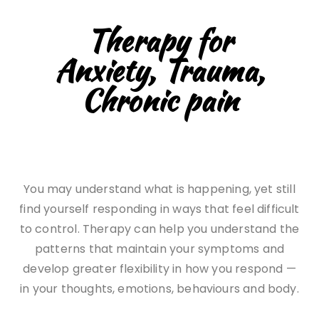
Therapy for
Anxiety, Trauma,
Chronic pain
You may understand what is happening, yet still
find yourself responding in ways that feel difficult
to control. Therapy can help you understand the
patterns that maintain your symptoms and
develop greater flexibility in how you respond —
in your thoughts, emotions, behaviours and body.