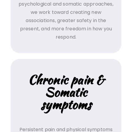
psychological and somatic approaches,
we work toward creating new
associations, greater safety in the
present, and more freedom in how you
respond.
Chronic pain &
Somatic
symptoms
Persistent pain and physical symptoms