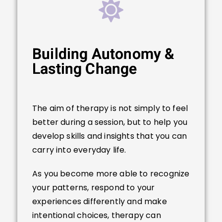
Building Autonomy &
Lasting Change
The aim of therapy is not simply to feel
better during a session, but to help you
develop skills and insights that you can
carry into everyday life.
As you become more able to recognize
your patterns, respond to your
experiences differently and make
intentional choices, therapy can