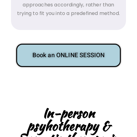
approaches accordingly, rather than
trying to fit you into a predefined method.
Book an ONLINE SESSION
In-person
psyhotherapy &