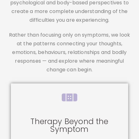
psychological and body-based perspectives to
create a more complete understanding of the
difficulties you are experiencing.
Rather than focusing only on symptoms, we look
at the patterns connecting your thoughts,
emotions, behaviours, relationships and bodily
responses — and explore where meaningful
change can begin.
Therapy Beyond the
Symptom