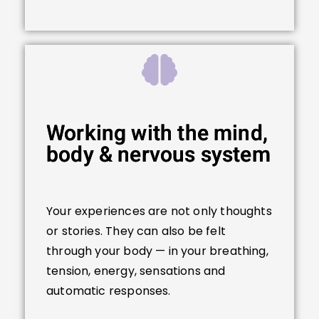
Working with the mind,
body & nervous system
Your experiences are not only thoughts
or stories. They can also be felt
through your body — in your breathing,
tension, energy, sensations and
automatic responses.