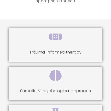
appropriate for you.
Trauma-informed therapy
Somatic & psychological approach