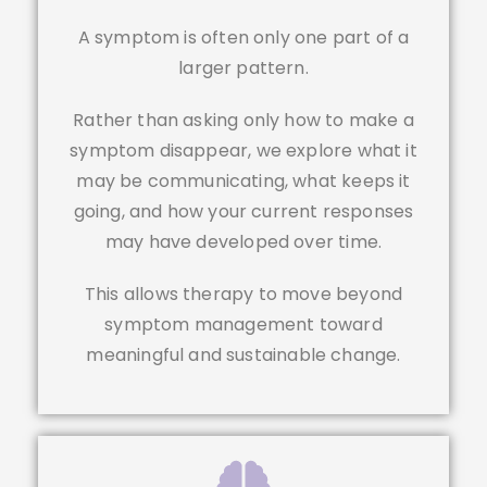
A symptom is often only one part of a
larger pattern.
Rather than asking only how to make a
symptom disappear, we explore what it
may be communicating, what keeps it
going, and how your current responses
may have developed over time.
This allows therapy to move beyond
symptom management toward
meaningful and sustainable change.