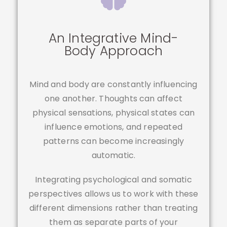
An Integrative Mind-
Body Approach
Mind and body are constantly influencing
one another. Thoughts can affect
physical sensations, physical states can
influence emotions, and repeated
patterns can become increasingly
automatic.
Integrating psychological and somatic
perspectives allows us to work with these
different dimensions rather than treating
them as separate parts of your