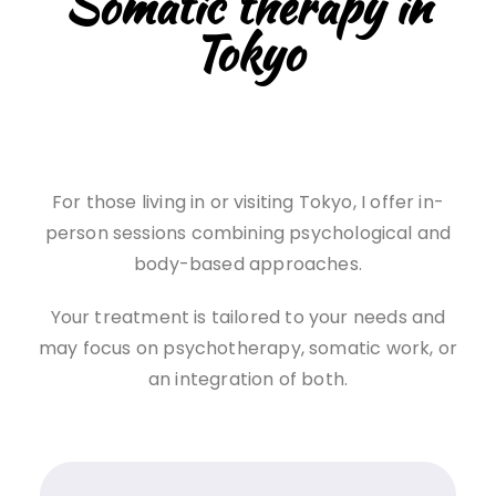
Somatic therapy in
Tokyo
For those living in or visiting Tokyo, I offer in-
person sessions combining psychological and
body-based approaches.
Your treatment is tailored to your needs and
may focus on psychotherapy, somatic work, or
an integration of both.