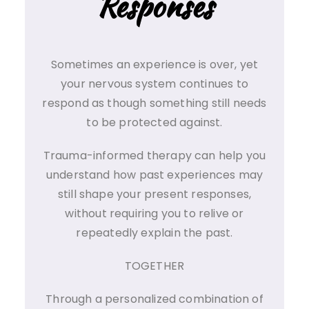
Responses
Sometimes an experience is over, yet
your nervous system continues to
respond as though something still needs
to be protected against.
Trauma-informed therapy can help you
understand how past experiences may
still shape your present responses,
without requiring you to relive or
repeatedly explain the past.
TOGETHER
Through a personalized combination of