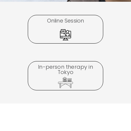
Online Session
In-person therapy in
Tokyo