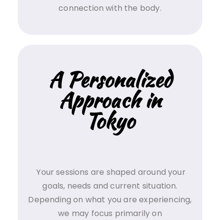
connection with the body.
A Personalized
Approach in
Tokyo
Your sessions are shaped around your
goals, needs and current situation.
Depending on what you are experiencing,
we may focus primarily on