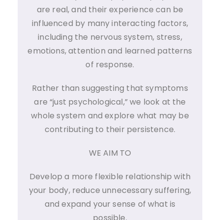
are real, and their experience can be
influenced by many interacting factors,
including the nervous system, stress,
emotions, attention and learned patterns
of response.
Rather than suggesting that symptoms
are “just psychological,” we look at the
whole system and explore what may be
contributing to their persistence.
WE AIM TO
Develop a more flexible relationship with
your body, reduce unnecessary suffering,
and expand your sense of what is
possible.