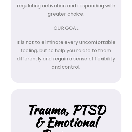
regulating activation and responding with
greater choice.
OUR GOAL
It is not to eliminate every uncomfortable
feeling, but to help you relate to them
differently and regain a sense of flexibility
and control.
Trauma, PTSD
& Emotional