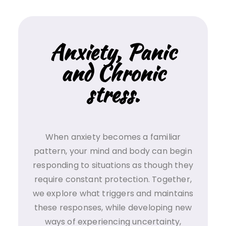
Anxiety, Panic
and Chronic
stress.
When anxiety becomes a familiar
pattern, your mind and body can begin
responding to situations as though they
require constant protection. Together,
we explore what triggers and maintains
these responses, while developing new
ways of experiencing uncertainty,