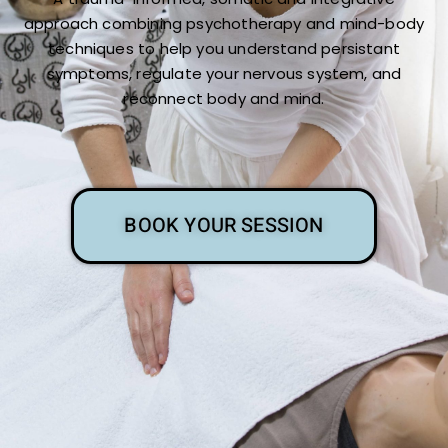
approach combining psychotherapy and mind-body
techniques to help you understand persistant
symptoms, regulate your nervous system, and
reconnect body and mind.
BOOK YOUR SESSION