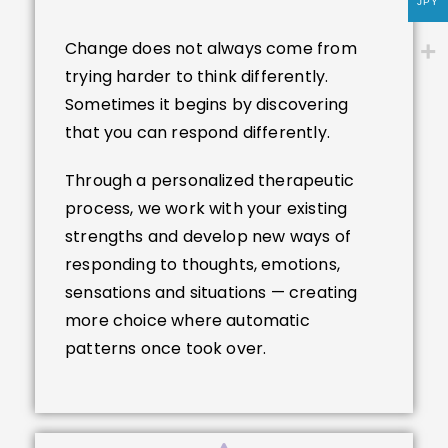
JPY
Change does not always come from
trying harder to think differently.
Sometimes it begins by discovering
that you can respond differently.
Through a personalized therapeutic
process, we work with your existing
strengths and develop new ways of
responding to thoughts, emotions,
sensations and situations — creating
more choice where automatic
patterns once took over.