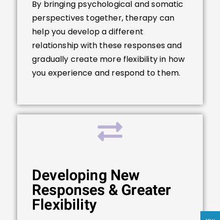
By bringing psychological and somatic
perspectives together, therapy can
help you develop a different
relationship with these responses and
gradually create more flexibility in how
you experience and respond to them.
Developing New
Responses & Greater
Flexibility