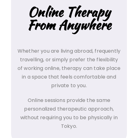
Online Therapy
From Anywhere
Whether you are living abroad, frequently
travelling, or simply prefer the flexibility
of working online, therapy can take place
in a space that feels comfortable and
private to you.
Online sessions provide the same
personalized therapeutic approach,
without requiring you to be physically in
Tokyo.