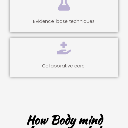
Evidence-base techniques
Collaborative care
How Body mind