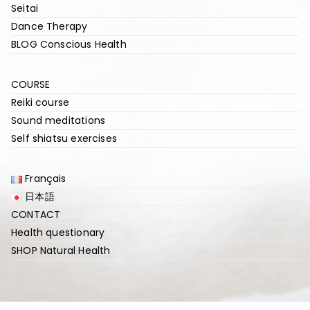
Seitai
Dance Therapy
BLOG Conscious Health
COURSE
Reiki course
Sound meditations
Self shiatsu exercises
Français
日本語
CONTACT
Health questionary
SHOP Natural Health