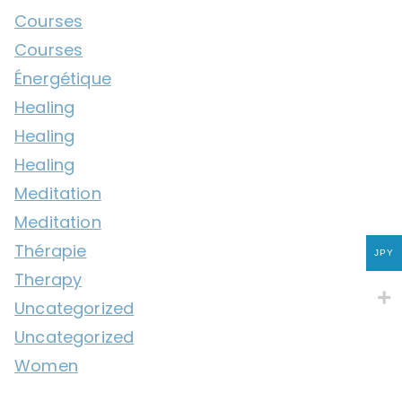
Courses
Courses
Énergétique
Healing
Healing
Healing
Meditation
Meditation
Thérapie
JPY
Therapy
Uncategorized
Uncategorized
Women