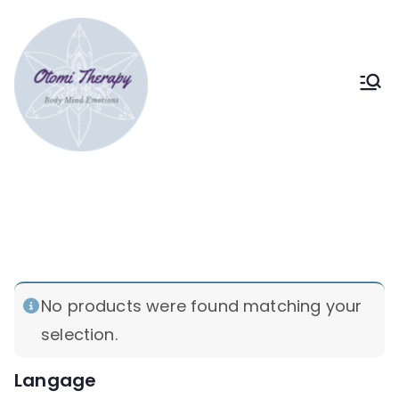
Skip
to
content
Bodymind therapy Tokyo
Somatic & Strategic
psychotherapy
hypnotherapy
Home
Products tagged “hypnotherapy”
No products were found matching your
selection.
Langage