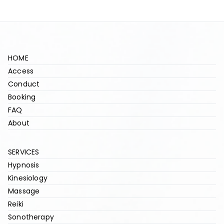
HOME
Access
Conduct
Booking
FAQ
About
SERVICES
Hypnosis
Kinesiology
Massage
Reiki
Sonotherapy