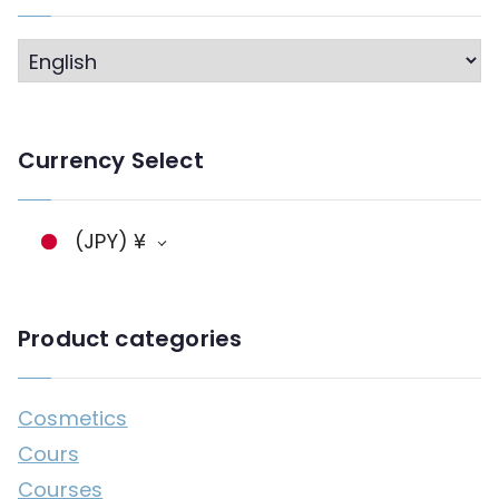
L
a
n
Currency Select
g
a
g
(JPY)
¥
e
Product categories
Cosmetics
Cours
Courses