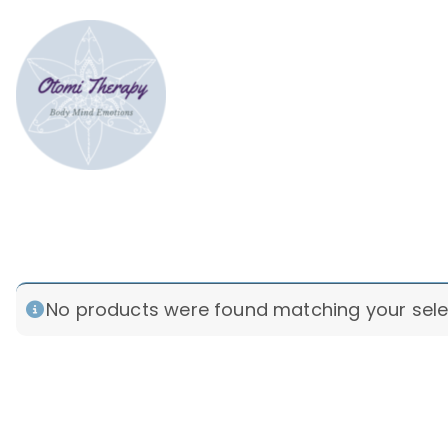
Skip
to
content
Bodymind therapy Tokyo
Somatic & Strategic psychotherap
ptsd
No products were found matching your sele