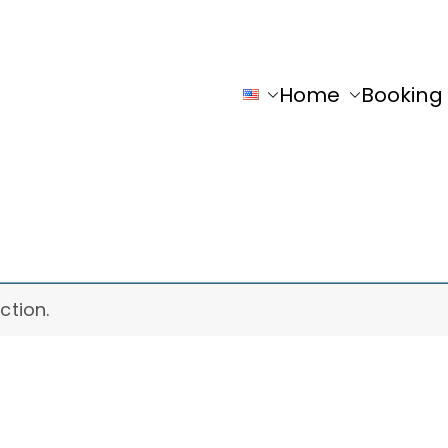
Home
Booking
y
ction.