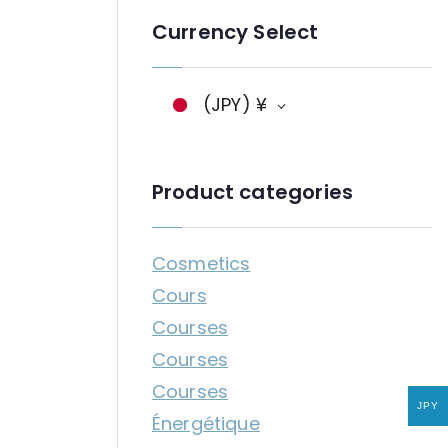
n
Currency Select
g
a
g
(JPY)
¥
e
Product categories
Cosmetics
Cours
Courses
Courses
Courses
JPY
Énergétique