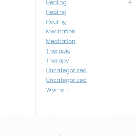
Healing
Healing
Healing
Meditation
Meditation
Thérapie
Therapy
Uncategorized
Uncategorized
Women