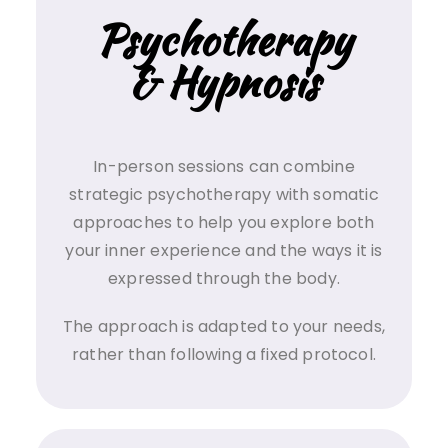
Psychotherapy
& Hypnosis
In-person sessions can combine
strategic psychotherapy with somatic
approaches to help you explore both
your inner experience and the ways it is
expressed through the body.
The approach is adapted to your needs,
rather than following a fixed protocol.