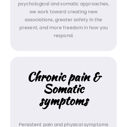
psychological and somatic approaches,
we work toward creating new
associations, greater safety in the
present, and more freedom in how you
respond.
Chronic pain &
Somatic
symptoms
Persistent pain and physical symptoms