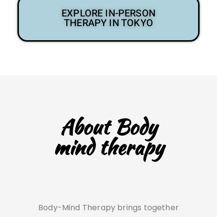
EXPLORE IN-PERSON
THERAPY IN TOKYO
About Body
mind therapy
Body-Mind Therapy brings together