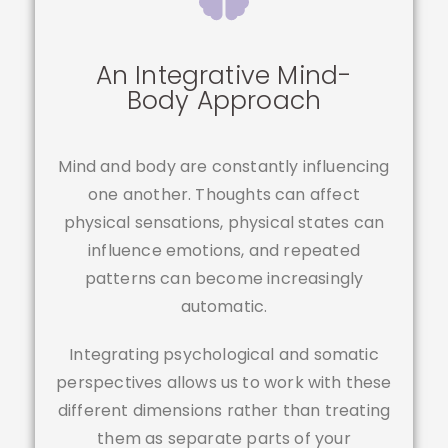
An Integrative Mind-
Body Approach
Mind and body are constantly influencing
one another. Thoughts can affect
physical sensations, physical states can
influence emotions, and repeated
patterns can become increasingly
automatic.
Integrating psychological and somatic
perspectives allows us to work with these
different dimensions rather than treating
them as separate parts of your