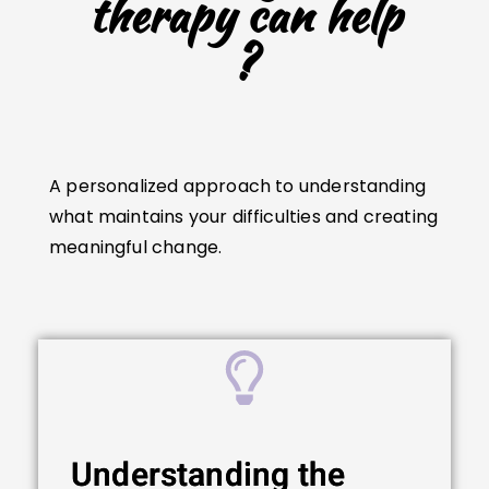
therapy can help
?
A personalized approach to understanding
what maintains your difficulties and creating
meaningful change.
Understanding the