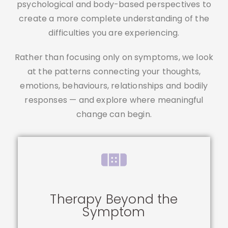
psychological and body-based perspectives to
create a more complete understanding of the
difficulties you are experiencing.
Rather than focusing only on symptoms, we look
at the patterns connecting your thoughts,
emotions, behaviours, relationships and bodily
responses — and explore where meaningful
change can begin.
Therapy Beyond the
Symptom