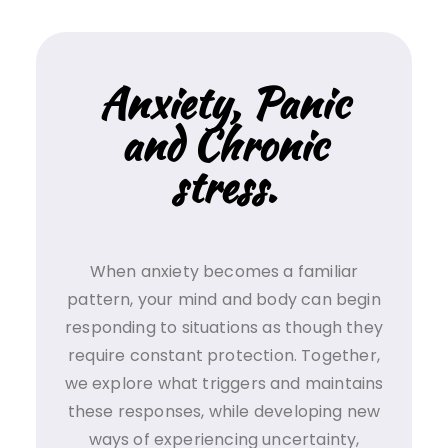
Anxiety, Panic
and Chronic
stress.
When anxiety becomes a familiar
pattern, your mind and body can begin
responding to situations as though they
require constant protection. Together,
we explore what triggers and maintains
these responses, while developing new
ways of experiencing uncertainty,