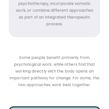
psychotherapy, incorporate somatic
work, or combine different approaches
as part of an integrated therapeutic
process.
Some people benefit primarily from
psychological work, while others find that
working directly with the body opens an
important pathway for change. For some, the
two approaches work best together.