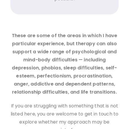
These are some of the areas in which I have
particular experience, but therapy can also
support a wide range of psychological and
mind-body difficulties — including
depression, phobias, sleep difficulties, self-
esteem, perfectionism, procrastination,
anger, addictive and dependent patterns,
relationship difficulties, and life transitions.
If you are struggling with something that is not
listed here, you are welcome to get in touch to
explore whether my approach may be