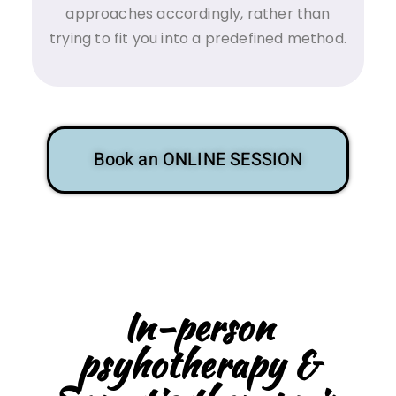
approaches accordingly, rather than
trying to fit you into a predefined method.
Book an ONLINE SESSION
In-person
psyhotherapy &