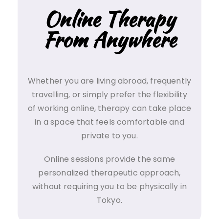
Online Therapy
From Anywhere
Whether you are living abroad, frequently
travelling, or simply prefer the flexibility
of working online, therapy can take place
in a space that feels comfortable and
private to you.
Online sessions provide the same
personalized therapeutic approach,
without requiring you to be physically in
Tokyo.