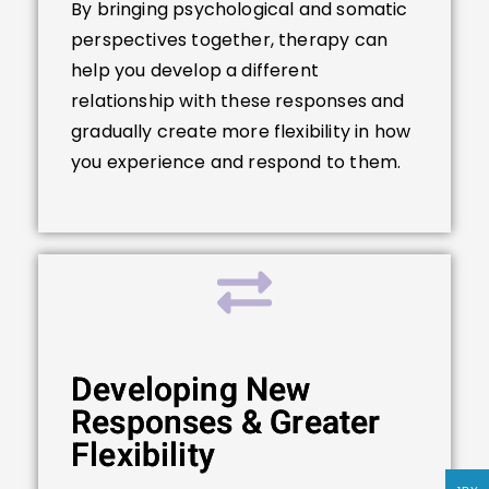
By bringing psychological and somatic
perspectives together, therapy can
help you develop a different
relationship with these responses and
gradually create more flexibility in how
you experience and respond to them.
Developing New
Responses & Greater
Flexibility