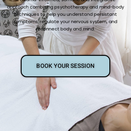
approach combining psychotherapy and mind-body
techniques to help you understand persistant
symptoms, regulate your nervous system, and
reconnect body and mind.
BOOK YOUR SESSION