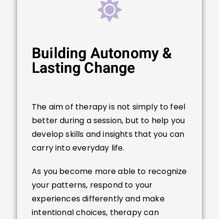
Building Autonomy &
Lasting Change
The aim of therapy is not simply to feel
better during a session, but to help you
develop skills and insights that you can
carry into everyday life.
As you become more able to recognize
your patterns, respond to your
experiences differently and make
intentional choices, therapy can