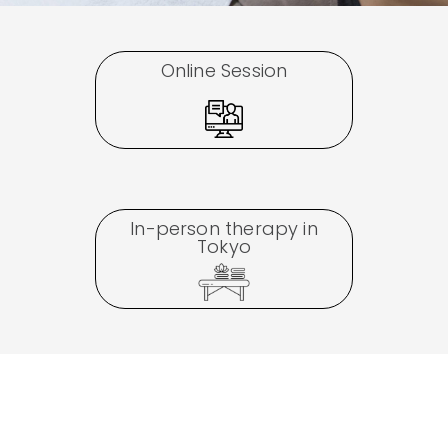
Online Session
In-person therapy in
Tokyo