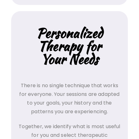
Personalized
Therapy for
Your Needs
There is no single technique that works
for everyone. Your sessions are adapted
to your goals, your history and the
patterns you are experiencing.
Together, we identify what is most useful
for you and select therapeutic