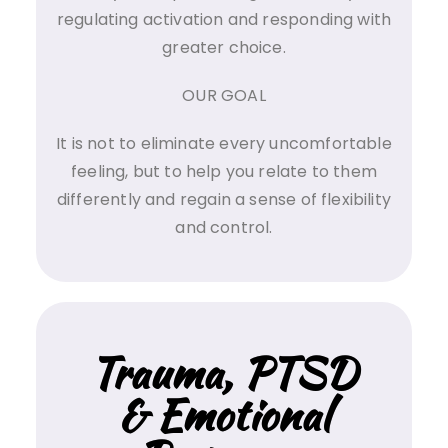
regulating activation and responding with
greater choice.
OUR GOAL
It is not to eliminate every uncomfortable
feeling, but to help you relate to them
differently and regain a sense of flexibility
and control.
Trauma, PTSD
& Emotional