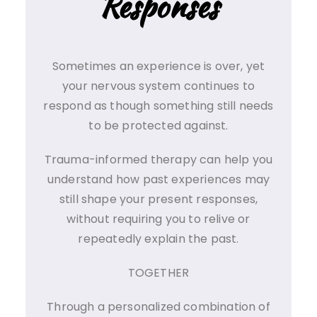
Responses
Sometimes an experience is over, yet
your nervous system continues to
respond as though something still needs
to be protected against.
Trauma-informed therapy can help you
understand how past experiences may
still shape your present responses,
without requiring you to relive or
repeatedly explain the past.
TOGETHER
Through a personalized combination of