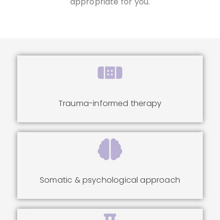
appropriate for you.
Trauma-informed therapy
Somatic & psychological approach