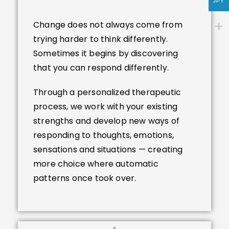
JPY
Change does not always come from
trying harder to think differently.
Sometimes it begins by discovering
that you can respond differently.
Through a personalized therapeutic
process, we work with your existing
strengths and develop new ways of
responding to thoughts, emotions,
sensations and situations — creating
more choice where automatic
patterns once took over.