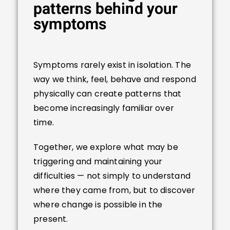
patterns behind your
symptoms
Symptoms rarely exist in isolation. The
way we think, feel, behave and respond
physically can create patterns that
become increasingly familiar over
time.
Together, we explore what may be
triggering and maintaining your
difficulties — not simply to understand
where they came from, but to discover
where change is possible in the
present.