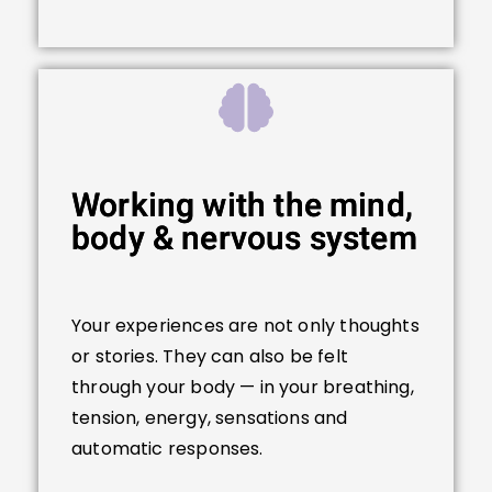
Working with the mind,
body & nervous system
Your experiences are not only thoughts
or stories. They can also be felt
through your body — in your breathing,
tension, energy, sensations and
automatic responses.