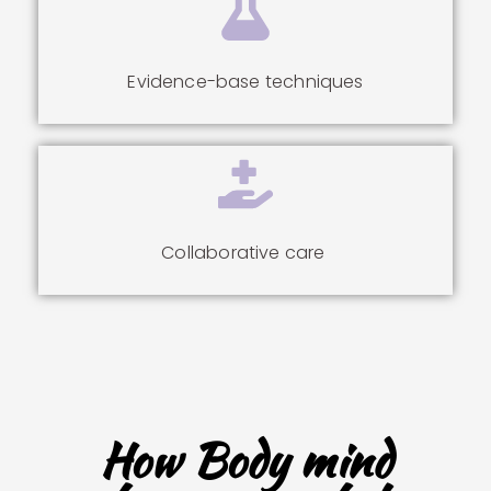
Evidence-base techniques
Collaborative care
How Body mind