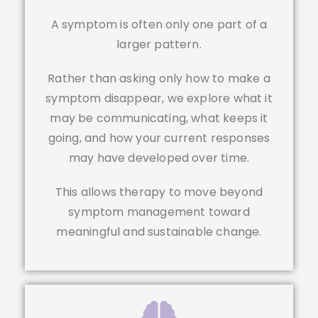
A symptom is often only one part of a
larger pattern.
Rather than asking only how to make a
symptom disappear, we explore what it
may be communicating, what keeps it
going, and how your current responses
may have developed over time.
This allows therapy to move beyond
symptom management toward
meaningful and sustainable change.