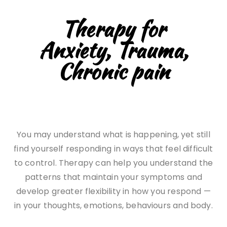
Therapy for
Anxiety, Trauma,
Chronic pain
You may understand what is happening, yet still
find yourself responding in ways that feel difficult
to control. Therapy can help you understand the
patterns that maintain your symptoms and
develop greater flexibility in how you respond —
in your thoughts, emotions, behaviours and body.