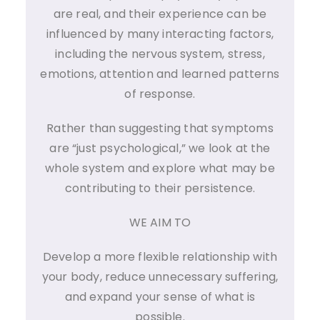
are real, and their experience can be
influenced by many interacting factors,
including the nervous system, stress,
emotions, attention and learned patterns
of response.
Rather than suggesting that symptoms
are “just psychological,” we look at the
whole system and explore what may be
contributing to their persistence.
WE AIM TO
Develop a more flexible relationship with
your body, reduce unnecessary suffering,
and expand your sense of what is
possible.