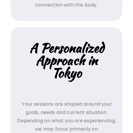
connection with the body.
A Personalized
Approach in
Tokyo
Your sessions are shaped around your
goals, needs and current situation.
Depending on what you are experiencing,
we may focus primarily on