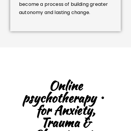
become a process of building greater
autonomy and lasting change.
Online
psychotherapy・
for Anxiety,
Trauma &