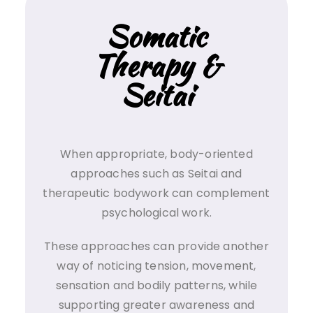
Somatic
Therapy &
Seitai
When appropriate, body-oriented
approaches such as Seitai and
therapeutic bodywork can complement
psychological work.
These approaches can provide another
way of noticing tension, movement,
sensation and bodily patterns, while
supporting greater awareness and