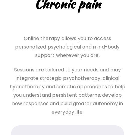
Chronic pain
Online therapy allows you to access
personalized psychological and mind-body
support wherever you are.
Sessions are tailored to your needs and may
integrate strategic psychotherapy, clinical
hypnotherapy and somatic approaches to help
you understand persistent patterns, develop
new responses and build greater autonomy in
everyday life.