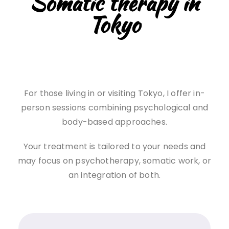
Somatic therapy in
Tokyo
For those living in or visiting Tokyo, I offer in-
person sessions combining psychological and
body-based approaches.
Your treatment is tailored to your needs and
may focus on psychotherapy, somatic work, or
an integration of both.