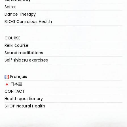
Seitai
Dance Therapy
BLOG Conscious Health
COURSE
Reiki course
Sound meditations
Self shiatsu exercises
Français
日本語
CONTACT
Health questionary
SHOP Natural Health