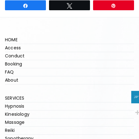
Share
Tweet
Pin
HOME
Access
Conduct
Booking
FAQ
About
SERVICES
JP
Hypnosis
Kinesiology
Massage
Reiki
Sonotherapy