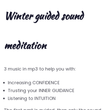
Winter guided sound
meditation
3 music in mp3 to help you with:
Increasing CONFIDENCE
Trusting your INNER GUIDANCE
Listening to INTUITION