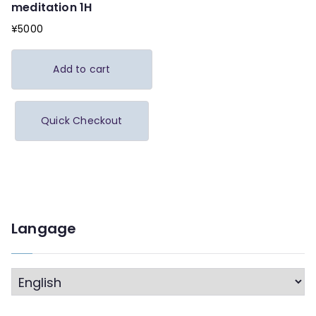
meditation 1H
¥
5000
Add to cart
Quick Checkout
Langage
L
a