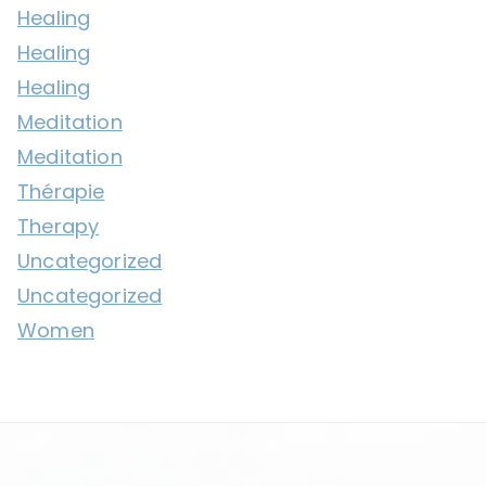
Healing
Healing
Healing
Meditation
Meditation
Thérapie
Therapy
Uncategorized
Uncategorized
Women