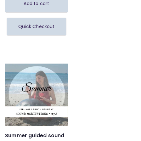
Add to cart
Quick Checkout
Summer guided sound