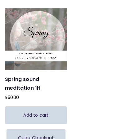
Spring sound
meditation 1H
¥
5000
Add to cart
Quick Checkout