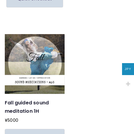
JPY
Fall guided sound
meditation 1H
¥
5000