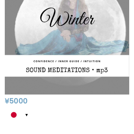
¥
5000