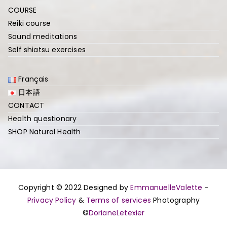
COURSE
Reiki course
Sound meditations
Self shiatsu exercises
Français
日本語
CONTACT
Health questionary
SHOP Natural Health
Copyright © 2022 Designed by
EmmanuelleValette
-
Privacy Policy
&
Terms of services
Photography
©
DorianeLetexier