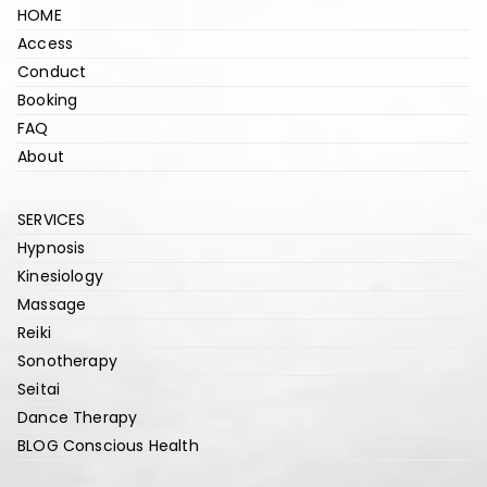
HOME
Access
Conduct
Booking
FAQ
About
SERVICES
Hypnosis
Kinesiology
Massage
Reiki
Sonotherapy
Seitai
Dance Therapy
BLOG Conscious Health