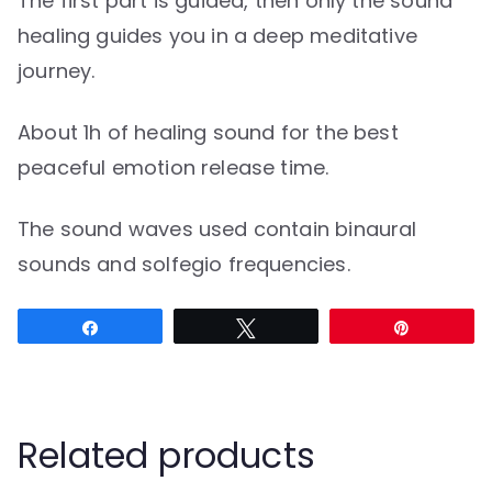
The first part is guided, then only the sound
healing guides you in a deep meditative
journey.
About 1h of healing sound for the best
peaceful emotion release time.
The sound waves used contain binaural
sounds and solfegio frequencies.
Share
Tweet
Pin
Related products