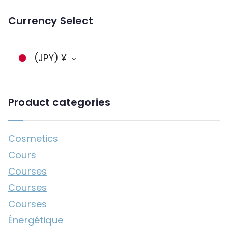
n
Currency Select
g
a
g
(JPY)
¥
e
Product categories
Cosmetics
Cours
Courses
Courses
Courses
Énergétique