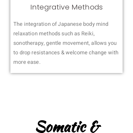
Integrative Methods
The integration of Japanese body mind
relaxation methods such as Reiki,
sonotherapy, gentle movement, allows you
to drop resistances & welcome change with
more ease.
Somatic &