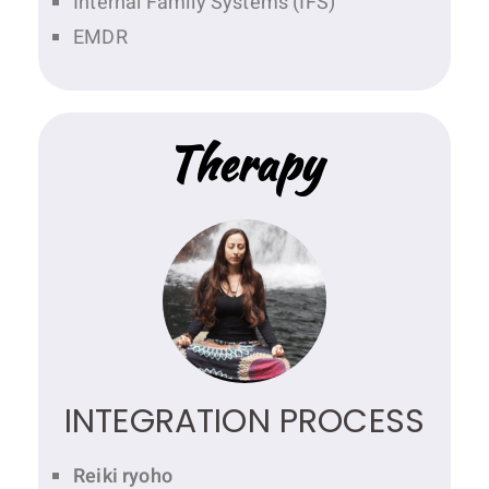
Internal Family Systems (IFS)
EMDR
Therapy
INTEGRATION PROCESS
Reiki ryoho