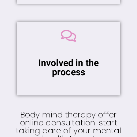
Involved in the
process
Body mind therapy offer
online consultation: start
taking care of your mental