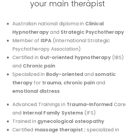
your main therapist
Australian national diploma in
Clinical
Hypnotherapy
and
Strategic Psychotherapy
Member of
ISPA
(International Strategic
Psychotherapy Association)
Certified in
Gut-oriented hypnotherapy
(IBS)
and
Chronic pain
Specialized in
Body-oriented
and
somatic
therapy
for
trauma
,
chronic pain
and
emotional distress
Advanced Trainings in
Trauma-Informed
Care
and
Internal Family Systems
(IFS)
Trained in
gynecological osteopathy
Certified
massage therapist ;
specialized in