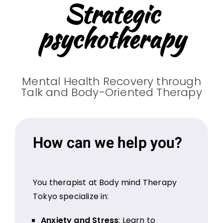
Strategic
psychotherapy
Mental Health Recovery through
Talk and Body-Oriented Therapy
How can we help you?
You therapist at Body mind Therapy
Tokyo specialize in:
Anxiety and Stress
: Learn to