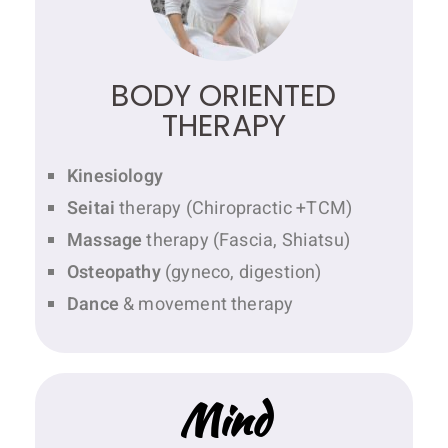
BODY ORIENTED
THERAPY
Kinesiology
Seitai
therapy (Chiropractic +TCM)
Massage
therapy (Fascia, Shiatsu)
Osteopathy
(gyneco, digestion)
Dance
& movement therapy
Mind