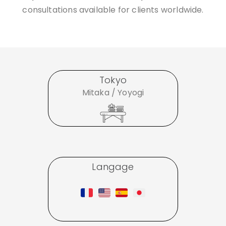
consultations available for clients worldwide.
Tokyo
Mitaka / Yoyogi
Langage