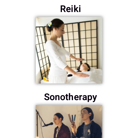
Reiki
Sonotherapy