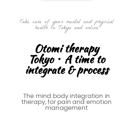
Take care of your mental and physical
health in Tokyo and online
Otomi therapy
Tokyo・A time to
integrate & process
The mind body integration in
therapy, for pain and emotion
management