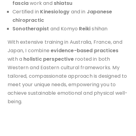
f
ascia
work and
shiatsu
Certified in
Kinesiology
and in
Japanese
chiropractic
Sonotherapist
and Komyo
Reiki
shihan
With extensive training in Australia, France, and
Japan, I combine
evidence-based practices
with a
holistic perspective
rooted in both
Western and Eastern cultural frameworks. My
tailored, compassionate approach is designed to
meet your unique needs, empowering you to
achieve sustainable emotional and physical well-
being.