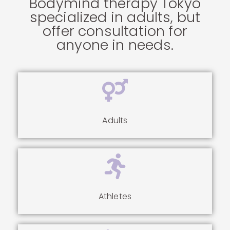
Bodymind therapy Tokyo
specialized in adults, but
offer consultation for
anyone in needs.
Adults
Athletes