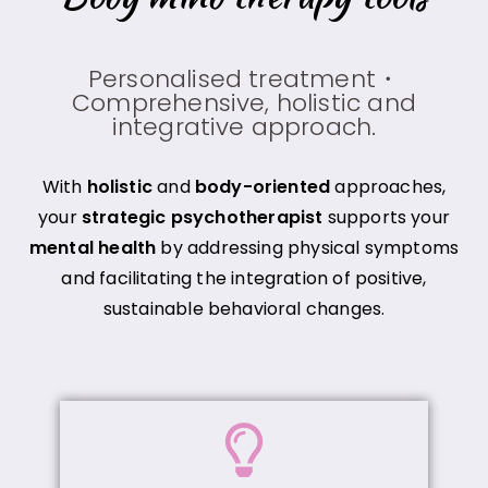
Personalised treatment・
Comprehensive, holistic and
integrative approach.
With
holistic
and
body-oriented
approaches,
your
strategic psychotherapist
supports your
mental health
by addressing physical symptoms
and facilitating the integration of positive,
sustainable behavioral changes.