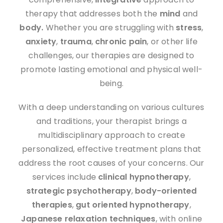
therapy that addresses both the
mind
and
body.
Whether you are struggling with
stress
,
anxiety
,
trauma
,
chronic pain
, or other life
challenges, our therapies are designed to
promote lasting emotional and physical well-
being.
With a deep understanding on various cultures
and traditions, your therapist brings a
multidisciplinary approach to create
personalized, effective treatment plans that
address the root causes of your concerns. Our
services include
clinical hypnotherapy
,
strategic psychotherapy
,
body-oriented
therapies
,
gut oriented hypnotherapy
,
J
apanese
relaxation techniques
, with online