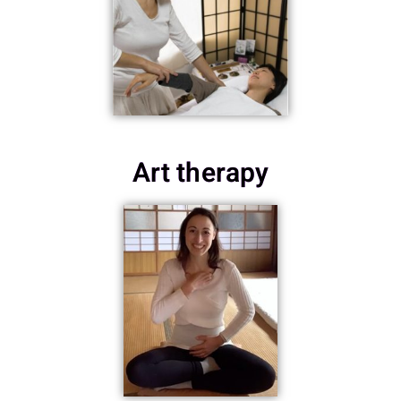
Art therapy