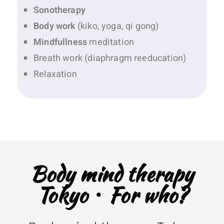
Sonotherapy
Body work
(kiko, yoga, qi gong)
Mindfullness
meditation
Breath work (diaphragm reeducation)
Relaxation
Body mind therapy
Tokyo・For who?