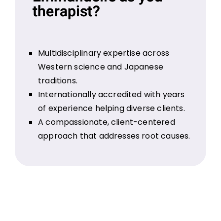
therapist?
Multidisciplinary expertise across
Western science and Japanese
traditions.
Internationally accredited with years
of experience helping diverse clients.
A compassionate, client-centered
approach that addresses root causes.