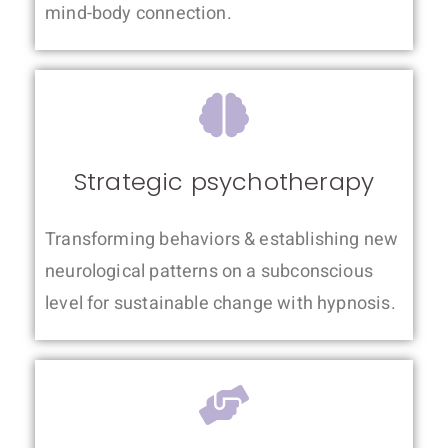
mind-body connection.
Strategic psychotherapy
Transforming behaviors & establishing new
neurological patterns on a subconscious
level for sustainable change with hypnosis.