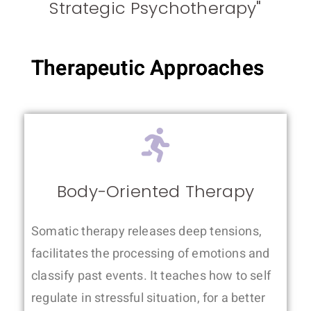
Strategic Psychotherapy"
Therapeutic Approaches
Body-Oriented Therapy
Somatic therapy releases deep tensions,
facilitates the processing of emotions and
classify past events. It teaches how to self
regulate in stressful situation, for a better