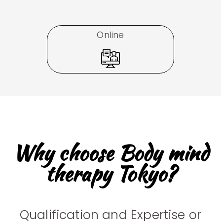
Online
Why choose Body mind
therapy Tokyo?
Qualification and Expertise or