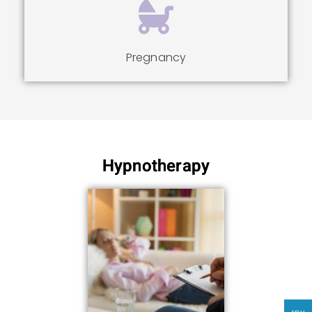
Pregnancy
Hypnotherapy