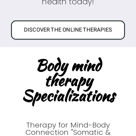
health today!
DISCOVER THE ONLINE THERAPIES
Body mind
therapy
Specializations
Therapy for Mind-Body
Connection "Somatic &