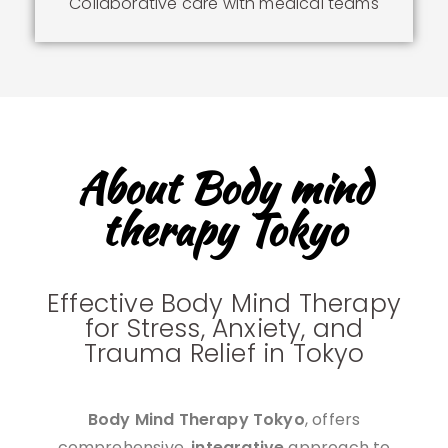
Collaborative care with medical teams
About Body mind
therapy Tokyo
Effective Body Mind Therapy
for Stress, Anxiety, and
Trauma Relief in Tokyo
Body Mind Therapy Tokyo
, offers
comprehensive,
integrative
approach to