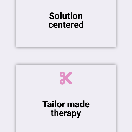
Solution
centered
Tailor made
therapy