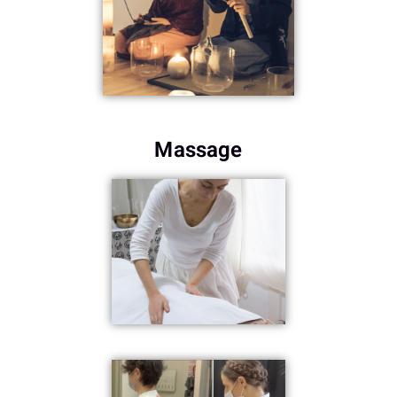
Massage