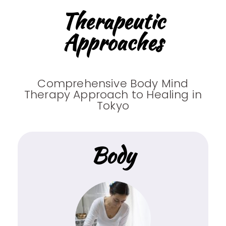
Therapeutic
Approaches
Comprehensive Body Mind
Therapy Approach to Healing in
Tokyo
Body