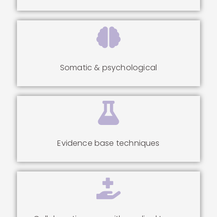
Somatic & psychological
Evidence base techniques