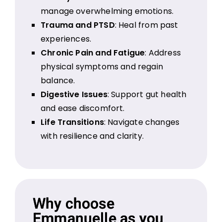
manage overwhelming emotions.
Trauma and PTSD
: Heal from past
experiences.
Chronic Pain and Fatigue
: Address
physical symptoms and regain
balance.
Digestive Issues
: Support gut health
and ease discomfort.
Life Transitions
: Navigate changes
with resilience and clarity.
Why choose
Emmanuelle as you