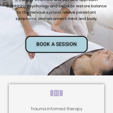
combining Psychology and Seitai to restore balance
to the nervous system, relieve persistant
symptoms, and reconnect mind and body.
BOOK A SESSION
Trauma informed therapy