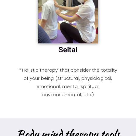
Seitai
*
Holistic therapy
: that consider the totality
of your being (structural, physiological,
emotional, mental, spiritual,
environnemental, etc.)
Body mind therapy tools