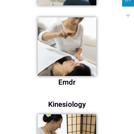
JPY
Emdr
Kinesiology