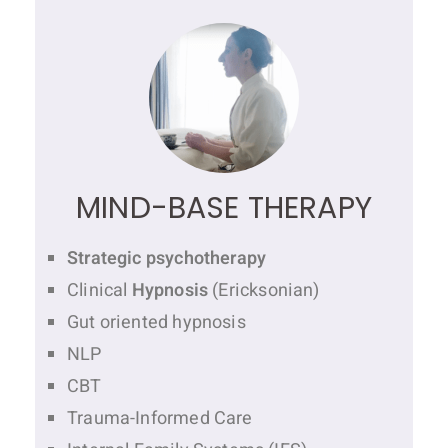
MIND-BASE THERAPY
Strategic psychotherapy
Clinical
Hypnosis
(Ericksonian)
Gut oriented hypnosis
NLP
CBT
Trauma-Informed Care