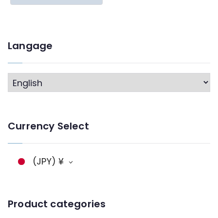
Langage
L
a
n
Currency Select
g
a
g
(JPY)
¥
e
Product categories