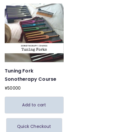
Tuning Fork
Sonotherapy Course
¥
50000
Add to cart
Quick Checkout