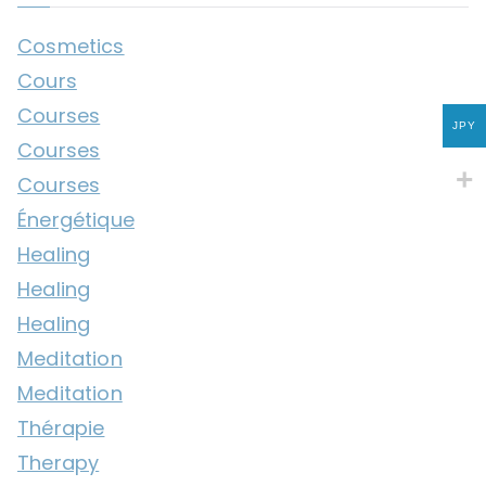
Cosmetics
Cours
Courses
JPY
Courses
Courses
Énergétique
Healing
Healing
Healing
Meditation
Meditation
Thérapie
Therapy