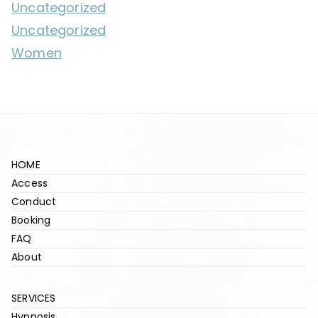
Uncategorized
Uncategorized
Women
HOME
Access
Conduct
Booking
FAQ
About
SERVICES
Hypnosis