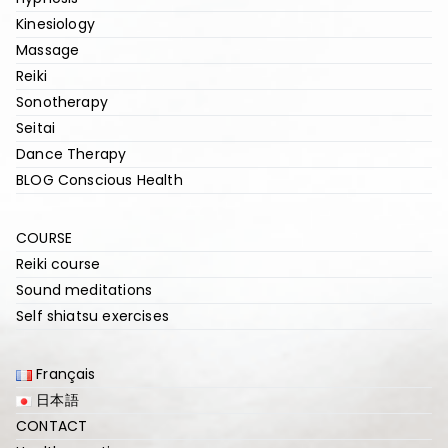
Kinesiology
Massage
Reiki
Sonotherapy
Seitai
Dance Therapy
BLOG Conscious Health
COURSE
Reiki course
Sound meditations
Self shiatsu exercises
Français
日本語
CONTACT