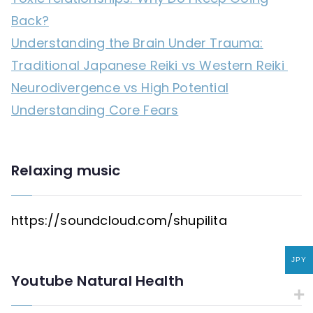
Back?
Understanding the Brain Under Trauma:
Traditional Japanese Reiki vs Western Reiki
Neurodivergence vs High Potential
Understanding Core Fears
Relaxing music
https://soundcloud.com/shupilita
JPY
Youtube Natural Health