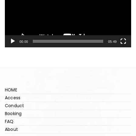
d
e
o
P
l
00:00
05:49
a
y
e
r
HOME
Access
Conduct
Booking
FAQ
About