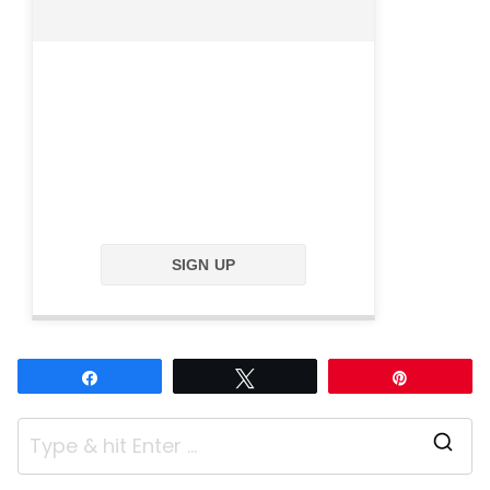
SIGN UP
Share
Tweet
Pin