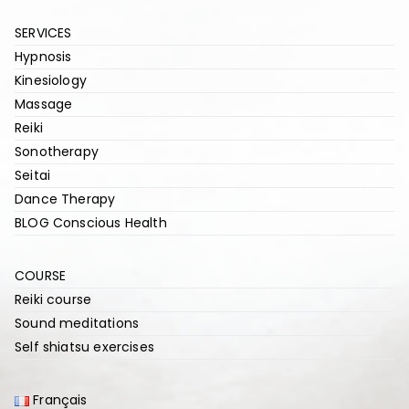
SERVICES
Hypnosis
Kinesiology
Massage
Reiki
Sonotherapy
Seitai
Dance Therapy
BLOG Conscious Health
COURSE
Reiki course
Sound meditations
Self shiatsu exercises
Français