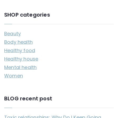
SHOP categories
Beauty
Body health
Healthy food
Healthy house
Mental health
Women
BLOG recent post
Toxic relationships: Why Do I Keep Going