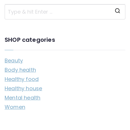
S
e
a
SHOP categories
r
c
Beauty
h
Body health
f
Healthy food
o
Healthy house
r
Mental health
:
Women