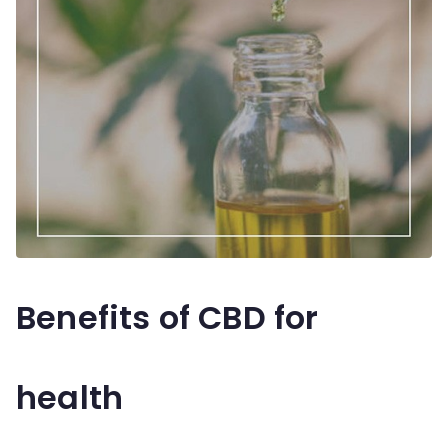
Benefits of CBD for
health