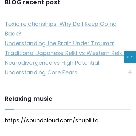
BLOG recent post
Toxic relationships: Why Do I Keep Going
Back?
Understanding the Brain Under Trauma:
Traditional Japanese Reiki vs Western Reiki
JPY
Neurodivergence vs High Potential
Understanding Core Fears
Relaxing music
https://soundcloud.com/shupilita