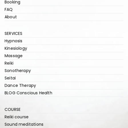
Booking
FAQ
About
SERVICES
Hypnosis
Kinesiology
Massage
Reiki
Sonotherapy
Seitai
Dance Therapy
BLOG Conscious Health
COURSE
Reiki course
Sound meditations