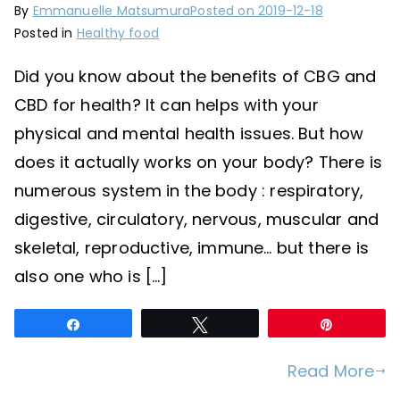
By
Emmanuelle Matsumura
Posted on
2019-12-18
Posted in
Healthy food
Did you know about the benefits of CBG and
CBD for health? It can helps with your
physical and mental health issues. But how
does it actually works on your body? There is
numerous system in the body : respiratory,
digestive, circulatory, nervous, muscular and
skeletal, reproductive, immune… but there is
also one who is […]
Share
Tweet
Pin
Read More