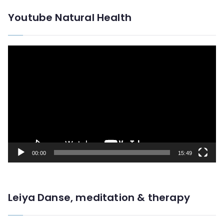
Youtube Natural Health
V
i
d
e
o
P
l
00:00
15:49
a
y
e
Leiya Danse, meditation & therapy
r