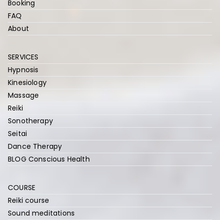
Booking
FAQ
About
SERVICES
Hypnosis
Kinesiology
Massage
Reiki
Sonotherapy
Seitai
Dance Therapy
BLOG Conscious Health
COURSE
Reiki course
Sound meditations