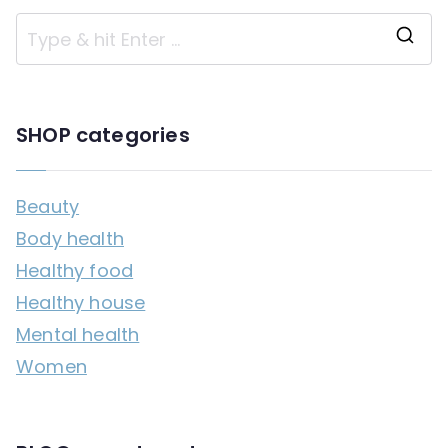
S
e
a
SHOP categories
r
c
Beauty
h
Body health
f
Healthy food
o
Healthy house
r
Mental health
:
Women