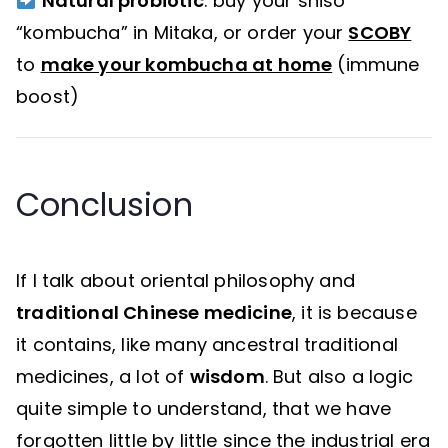
Natural probiotic
: buy your shiso
“kombucha” in Mitaka, or order your
SCOBY
to
make your kombucha at home
(immune
boost)
Conclusion
If I talk about oriental philosophy and
traditional Chinese medicine
, it is because
it contains, like many ancestral traditional
medicines, a lot of
wisdom
. But also a logic
quite simple to understand, that we have
forgotten little by little since the industrial era