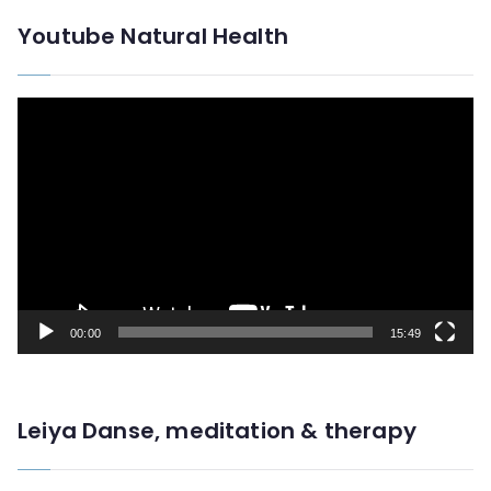
Youtube Natural Health
V
i
d
e
o
P
l
00:00
15:49
a
y
e
Leiya Danse, meditation & therapy
r