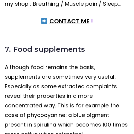
my shop : Breathing / Muscle pain / Sleep…
CONTACT ME
!
7. Food supplements
Although food remains the basis,
supplements are sometimes very useful.
Especially as some extracted complaints
reveal their properties in a more
concentrated way. This is for example the
case of phycocyanine: a blue pigment
present in spirulina which becomes 100 times