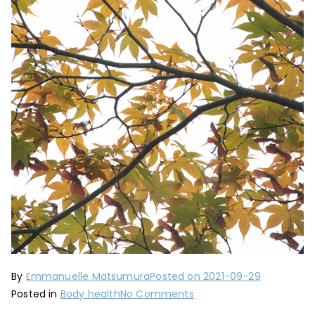
By
Emmanuelle Matsumura
Posted on
2021-09-29
on
Posted in
Body health
No Comments
Preparing