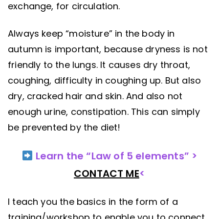
exchange, for circulation.
Always keep “moisture” in the body in
autumn is important, because dryness is not
friendly to the lungs. It causes dry throat,
coughing, difficulty in coughing up. But also
dry, cracked hair and skin. And also not
enough urine, constipation. This can simply
be prevented by the diet!
Learn the “Law of 5 elements” >
CONTACT ME
<
I teach you the basics in the form of a
training/workshop to enable you to connect