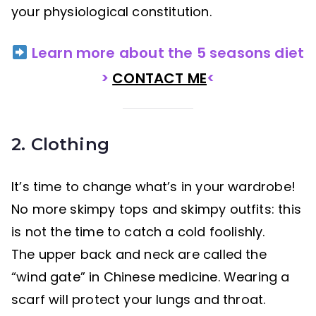
your physiological constitution.
Learn more about the 5 seasons diet
>
CONTACT ME
<
2. Clothing
It’s time to change what’s in your wardrobe!
No more skimpy tops and skimpy outfits: this
is not the time to catch a cold foolishly.
The upper back and neck are called the
“wind gate” in Chinese medicine. Wearing a
scarf will protect your lungs and throat.