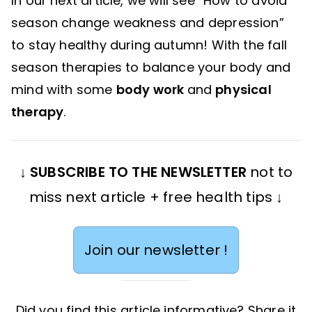
In our next article, we will see “How to avoid
season change weakness and depression”
to stay healthy during autumn! With the fall
season therapies to balance your body and
mind with some
body work
and
physical
therapy
.
↓
SUBSCRIBE TO THE NEWSLETTER
not to
miss next article + free health tips ↓
Join our newsletter !
Did you find this article informative? Share it