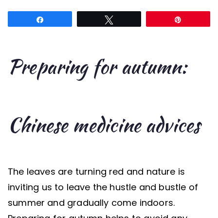
for
Share
Tweet
Pin
autumn:
7
Chinese
Preparing for autumn:
medicine
advices
Chinese medicine advices
The leaves are turning red and nature is
inviting us to leave the hustle and bustle of
summer and gradually come indoors.