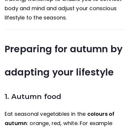
body and mind and adjust your conscious
lifestyle to the seasons.
Preparing for autumn by
adapting your lifestyle
1. Autumn food
Eat seasonal vegetables in the
colours of
autumn
: orange, red, white. For example