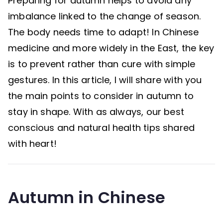
Preparing for autumn helps to avoid any
imbalance linked to the change of season.
The body needs time to adapt! In Chinese
medicine and more widely in the East, the key
is to prevent rather than cure with simple
gestures. In this article, I will share with you
the main points to consider in autumn to
stay in shape. With as always, our best
conscious and natural health tips shared
with heart!
Autumn in Chinese