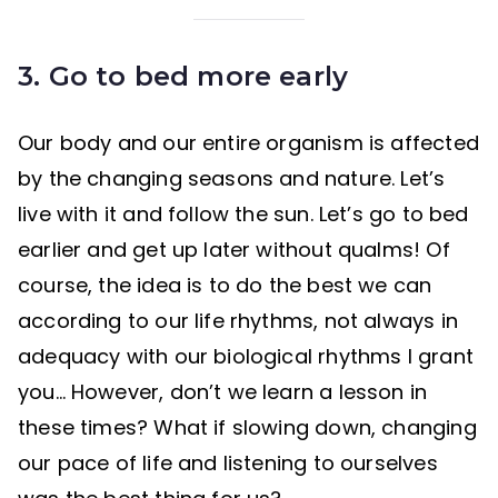
3. Go
to bed more early
Our body and our entire organism is affected
by the changing seasons and nature. Let’s
live with it and follow the sun. Let’s go to bed
earlier and get up later without qualms! Of
course, the idea is to do the best we can
according to our life rhythms, not always in
adequacy with our biological rhythms I grant
you… However, don’t we learn a lesson in
these times? What if slowing down, changing
our pace of life and listening to ourselves