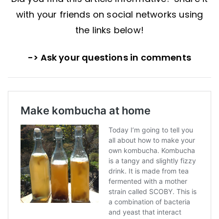
with your friends on social networks using
the links below!
-> Ask your questions in comments