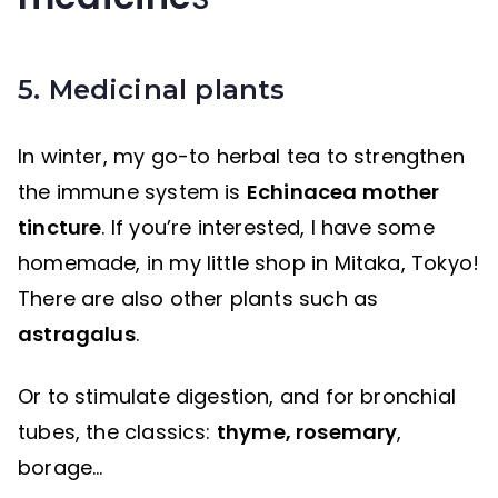
5. Medicinal plants
In winter, my go-to herbal tea to strengthen
the immune system is
Echinacea mother
tincture
. If you’re interested, I have some
homemade, in my little shop in Mitaka, Tokyo!
There are also other plants such as
astragalus
.
Or to stimulate digestion, and for bronchial
tubes, the classics:
thyme, rosemary
,
borage…