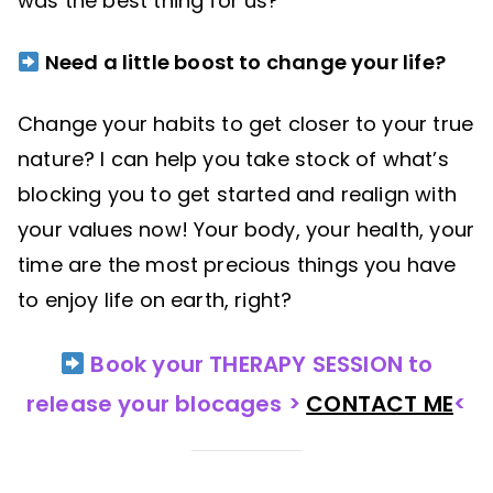
was the best thing for us?
Need a little boost to change your life?
Change your habits to get closer to your true
nature? I can help you take stock of what’s
blocking you to get started and realign with
your values now! Your body, your health, your
time are the most precious things you have
to enjoy life on earth, right?
Book your THERAPY SESSION to
release your blocages >
CONTACT ME
<