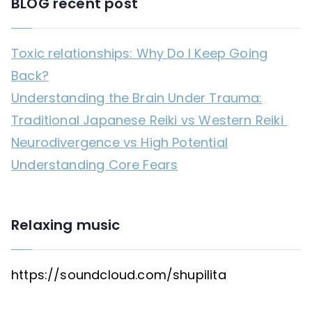
BLOG recent post
Toxic relationships: Why Do I Keep Going
Back?
Understanding the Brain Under Trauma:
Traditional Japanese Reiki vs Western Reiki
Neurodivergence vs High Potential
Understanding Core Fears
Relaxing music
https://soundcloud.com/shupilita