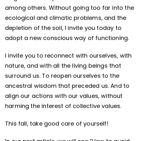
among others. Without going too far into the
ecological and climatic problems, and the
depletion of the soil, I invite you today to
adopt a new conscious way of functioning.
I invite you to reconnect with ourselves, with
nature, and with all the living beings that
surround us. To reopen ourselves to the
ancestral wisdom that preceded us. And to
align our actions with our values, without
harming the interest of collective values.
This fall, take good care of yourself!