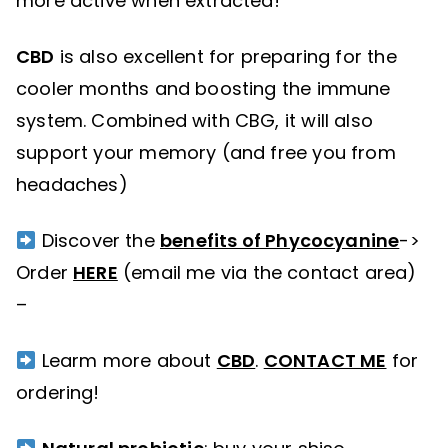
more active when extracted!
CBD
is also excellent for preparing for the
cooler months and boosting the immune
system. Combined with CBG, it will also
support your memory (and free you from
headaches)
Discover the
benefits of Phycocyanine
->
Order
HERE
(email me via the contact area)
–
Learm more about
CBD
.
CONTACT ME
for
ordering!