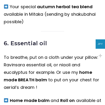
Your special
autumn herbal tea blend
available in Mitaka (sending by shakubahai
possible)
6. Essential oil
JPY
To breathe, put on a cloth under your pillow:
Ravinsara essential oil, or niaoli and
eucalyptus for example. Or use my
home
made BREATH balm
to put on your chest for
aerial’s dream !
Home made balm
and
Roll on
available at