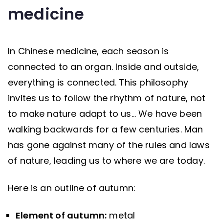
medicine
In Chinese medicine, each season is
connected to an organ. Inside and outside,
everything is connected. This philosophy
invites us to follow the rhythm of nature, not
to make nature adapt to us… We have been
walking backwards for a few centuries. Man
has gone against many of the rules and laws
of nature, leading us to where we are today.
Here is an outline of autumn:
Element of autumn:
metal