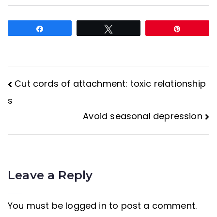
Share
Tweet
Pin
Cut cords of attachment: toxic relationship
Post
s
Avoid seasonal depression
navigation
Leave a Reply
You must be
logged in
to post a comment.