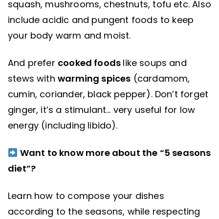
squash, mushrooms, chestnuts, tofu etc. Also
include acidic and pungent foods to keep
your body warm and moist.
And prefer
cooked foods
like soups and
stews with
warming spices
(cardamom,
cumin, coriander, black pepper). Don’t forget
ginger, it’s a stimulant… very useful for low
energy (including libido).
Want to know more about the “5 seasons
diet”?
Learn how to compose your dishes
according to the seasons, while respecting