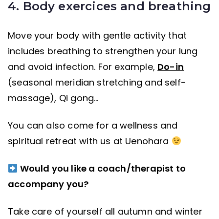
4. Body exercices and breathing
Move your body with gentle activity that
includes breathing to strengthen your lung
and avoid infection. For example,
Do-in
(seasonal meridian stretching and self-
massage), Qi gong…
You can also come for a wellness and
spiritual retreat with us at Uenohara
Would you like a coach/therapist to
accompany you?
Take care of yourself all autumn and winter