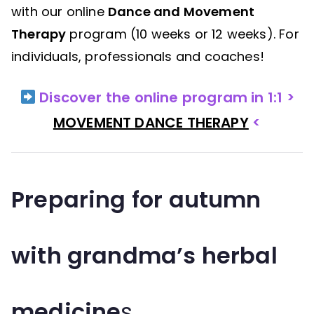
with our online
Dance and Movement
Therapy
program (10 weeks or 12 weeks). For
individuals, professionals and coaches!
Discover the online program in 1:1 >
MOVEMENT DANCE THERAPY
<
Preparing for autumn
with grandma’s herbal
medicine
s