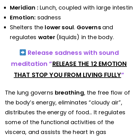
Meridian :
Lunch, coupled with large intestin
Emotion:
sadness
Shelters the
lower soul
.
Governs
and
regulates
water
(liquids) in the body.
Release sadness with sound
meditation “
RELEASE THE 12 EMOTION
THAT STOP YOU FROM LIVING FULLY
“
The lung governs
breathing
, the free flow of
the body’s energy, eliminates “cloudy air”,
distributes the energy of food… It regulates
some of the functional activities of the
viscera, and assists the heart in gas