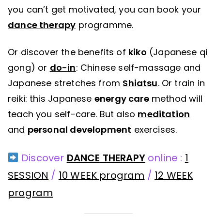
you can’t get motivated, you can book your
dance therapy
programme.
Or discover the benefits of
kiko
(Japanese qi
gong) or
do-in
: Chinese self-massage and
Japanese stretches from
Shiatsu
. Or train in
reiki: this Japanese
energy care
method will
teach you self-care. But also
meditation
and
personal development
exercises.
Discover
DANCE THERAPY
online :
1
SESSION
/
10 WEEK program
/
12 WEEK
program