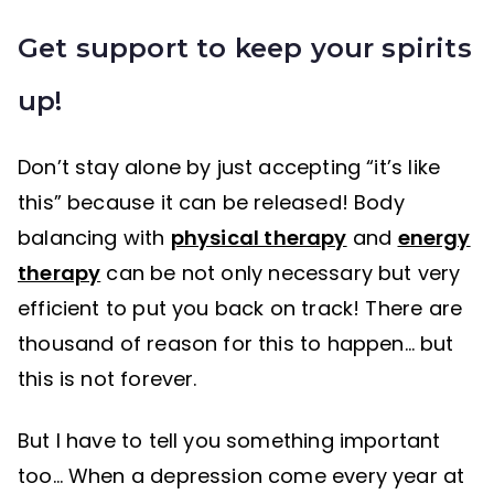
Get support to keep your spirits
up!
Don’t stay alone by just accepting “it’s like
this” because it can be released! Body
balancing with
physical therapy
and
energy
therapy
can be not only necessary but very
efficient to put you back on track! There are
thousand of reason for this to happen… but
this is not forever.
But I have to tell you something important
too… When a depression come every year at