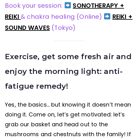
Book your session:
SONOTHERAPY +
REIKI
& chakra healing (Online)
REIKI +
SOUND WAVES
(Tokyo)
Exercise, get some fresh air and
enjoy the morning light: anti-
fatigue remedy!
Yes, the basics… but knowing it doesn’t mean
doing it. Come on, let’s get motivated: let’s
grab our basket and head out to the
mushrooms and chestnuts with the family! If