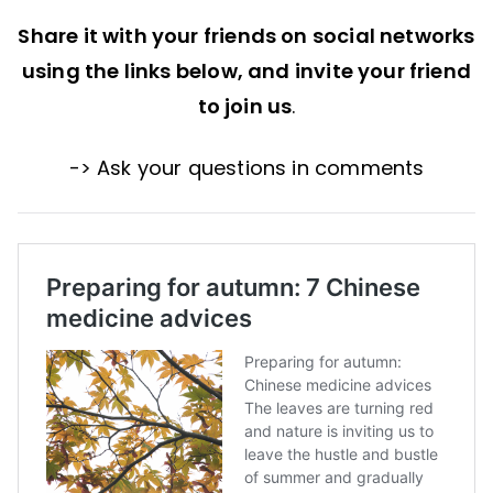
Share it with your friends on social networks
using the links below, and invite your friend
to join us
.
-> Ask your questions in comments