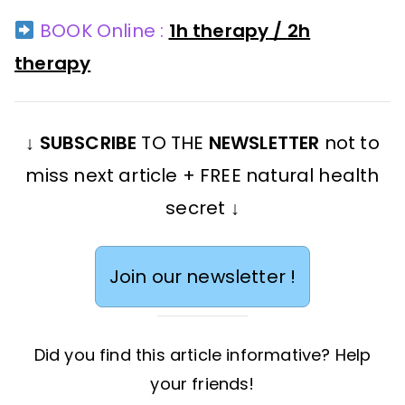
BOOK Online :
1h therapy
/
2h
therapy
↓
SUBSCRIBE
TO THE
NEWSLETTER
not to
miss next article + FREE natural health
secret ↓
Join our newsletter !
Did you find this article informative? Help
your friends!