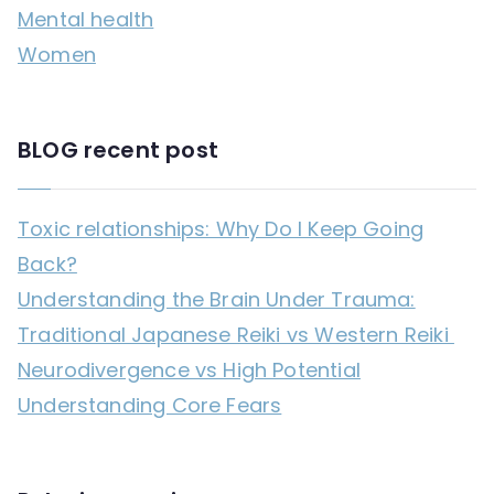
Mental health
:
Women
BLOG recent post
Toxic relationships: Why Do I Keep Going
Back?
Understanding the Brain Under Trauma:
Traditional Japanese Reiki vs Western Reiki
Neurodivergence vs High Potential
Understanding Core Fears