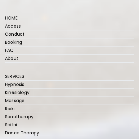
r
HOME
Access
Conduct
Booking
FAQ
About
SERVICES
Hypnosis
Kinesiology
Massage
Reiki
Sonotherapy
Seitai
Dance Therapy