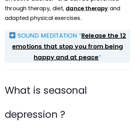
through therapy, diet,
dance therapy
and
adapted physical exercises.
SOUND MEDITATION “
Release the 12
emotions that stop you from being
happy and at peace
“
What is seasonal
depression ?