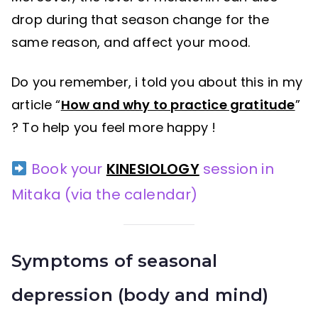
drop during that season change for the
same reason, and affect your mood.
Do you remember, i told you about this in my
article “
How and why to practice gratitude
”
? To help you feel more happy !
Book your
KINESIOLOGY
session in
Mitaka (via the calendar)
Symptoms
of seasonal
depression (body and mind)