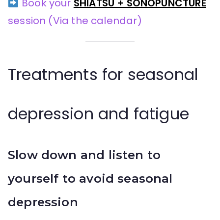
Book your
SHIATSU + SONOPUNCTURE
session
(Via the calendar)
Treatments for seasonal
depression and fatigue
Slow down and listen to
yourself to avoid seasonal
depression