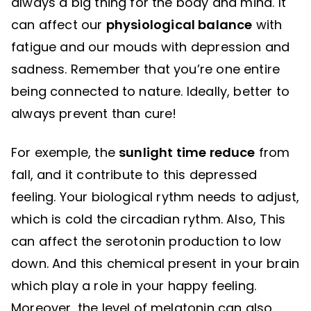
always a big thing for the body and mind. It
can affect our
physiological balance
with
fatigue and our mouds with depression and
sadness. Remember that you’re one entire
being connected to nature. Ideally, better to
always prevent than cure!
For exemple, the
sunlight time reduce
from
fall, and it contribute to this depressed
feeling. Your biological rythm needs to adjust,
which is cold the circadian rythm. Also, This
can affect the serotonin production to low
down. And this chemical present in your brain
which play a role in your happy feeling.
Moreover, the level of melatonin can also