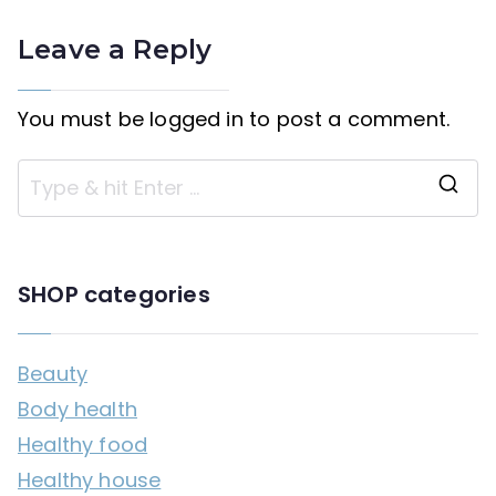
Leave a Reply
You must be
logged in
to post a comment.
S
e
a
SHOP categories
r
c
Beauty
h
Body health
f
Healthy food
o
Healthy house
r