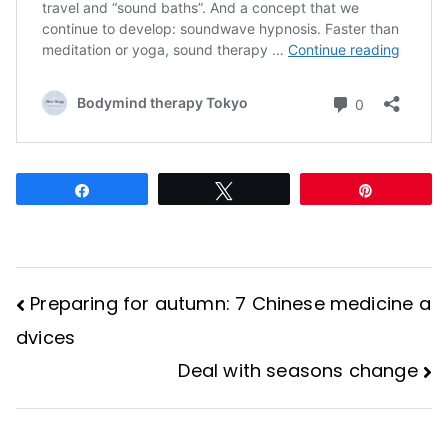
Share
Tweet
Pin
Preparing for autumn: 7 Chinese medicine a
Post
dvices
Deal with seasons change
navigation