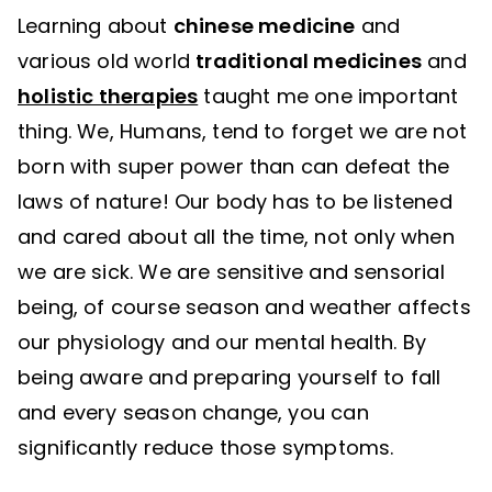
Learning about
chinese medicine
and
various old world
traditional medicines
and
holistic therapies
taught me one important
thing. We, Humans, tend to forget we are not
born with super power than can defeat the
laws of nature! Our body has to be listened
and cared about all the time, not only when
we are sick. We are sensitive and sensorial
being, of course season and weather affects
our physiology and our mental health. By
being aware and preparing yourself to fall
and every season change, you can
significantly reduce those symptoms.