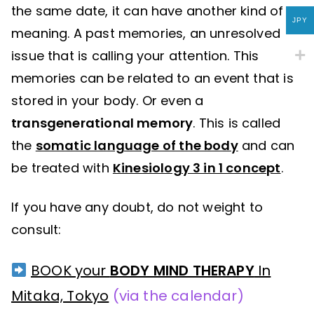
the same date, it can have another kind of
JPY
meaning. A past memories, an unresolved
issue that is calling your attention. This
memories can be related to an event that is
stored in your body. Or even a
transgenerational memory
. This is called
the
somatic language of the body
and can
be treated with
Kinesiology 3 in 1 concept
.
If you have any doubt, do not weight to
consult:
BOOK your
BODY MIND THERAPY
In
Mitaka, Tokyo
(via the calendar)