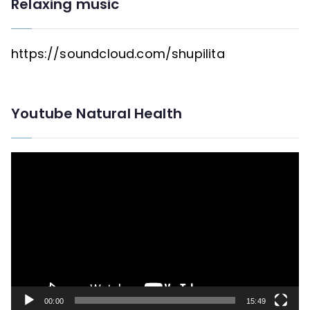
Relaxing music
https://soundcloud.com/shupilita
Youtube Natural Health
V
i
d
e
o
P
l
00:00
15:49