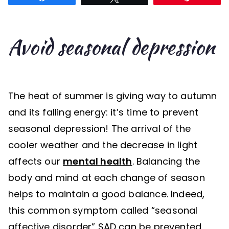
Avoid seasonal depression
The heat of summer is giving way to autumn
and its falling energy: it’s time to prevent
seasonal depression! The arrival of the
cooler weather and the decrease in light
affects our
mental health
. Balancing the
body and mind at each change of season
helps to maintain a good balance. Indeed,
this common symptom called “seasonal
affective disorder” SAD can be prevented