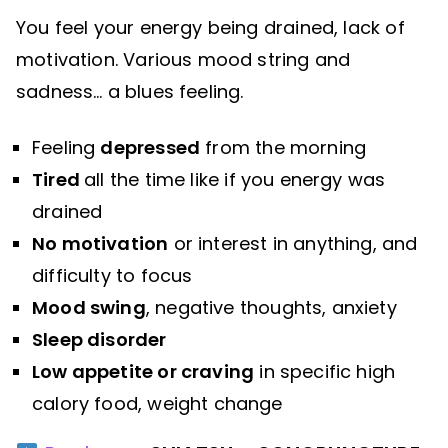
You feel your energy being drained, lack of
motivation. Various mood string and
sadness… a blues feeling.
Feeling
depressed
from the morning
Tired
all the time like if you energy was
drained
No motivation
or interest in anything, and
difficulty to focus
Mood swing
, negative thoughts, anxiety
Sleep disorder
Low appetite or craving
in specific high
calory food, weight change