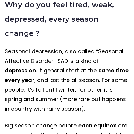
Why do you feel tired, weak,
depressed, every season
change ?
Seasonal depression, also called “Seasonal
Affective Disorder” SAD is a kind of
depression
. It general start at the
same time
every year
, and last the all season. For some
people, it’s fall until winter, for other it is
spring and summer (more rare but happens
in country with rainy season).
Big season change before
each equinox
are