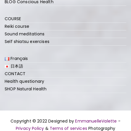
BLOG Conscious Health
COURSE
Reiki course
Sound meditations
Self shiatsu exercises
Français
日本語
CONTACT
Health questionary
SHOP Natural Health
Copyright © 2022 Designed by
EmmanuelleValette
-
Privacy Policy
&
Terms of services
Photography