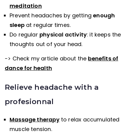
meditation
Prevent headaches by getting
enough
sleep
at regular times.
Do regular
physical activity
: it keeps the
thoughts out of your head.
-> Check my article about the
benefits of
dance for health
Relieve headache with a
profesionnal
Massage therapy
to relax accumulated
muscle tension.