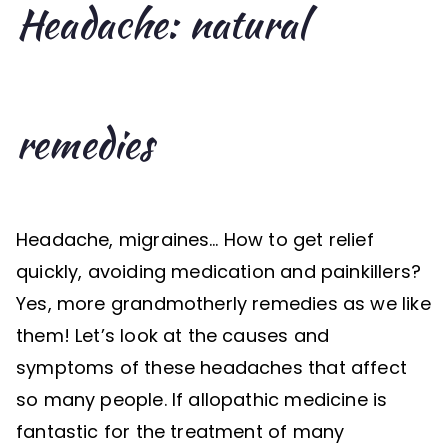
Headache: natural
remedies
Headache, migraines… How to get relief
quickly, avoiding medication and painkillers?
Yes, more grandmotherly remedies as we like
them! Let’s look at the causes and
symptoms of these headaches that affect
so many people. If allopathic medicine is
fantastic for the treatment of many