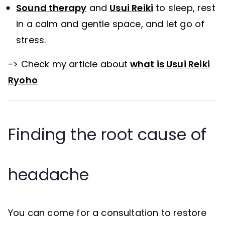
Sound therapy
and
Usui Reiki
to sleep, rest
in a calm and gentle space, and let go of
stress.
-> Check my article about
what is Usui Reiki
Ryoho
Finding the root cause of
headache
You can come for a consultation to restore