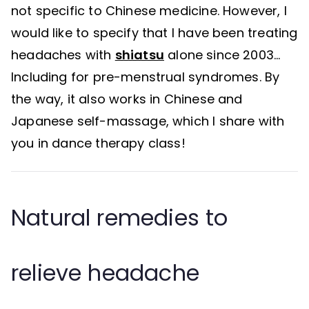
not specific to Chinese medicine. However, I
would like to specify that I have been treating
headaches with
shiatsu
alone since 2003…
Including for pre-menstrual syndromes. By
the way, it also works in Chinese and
Japanese self-massage, which I share with
you in dance therapy class!
Natural remedies to
relieve headache