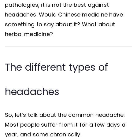
pathologies, it is not the best against
headaches. Would Chinese medicine have
something to say about it? What about
herbal medicine?
The different types of
headaches
So, let’s talk about the common headache.
Most people suffer from it for a few days a
year, and some chronically.