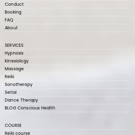
Conduct
Booking
FAQ
About
SERVICES
Hypnosis
Kinesiology
Massage
Reiki
Sonotherapy
Seitai
Dance Therapy
BLOG Conscious Health
COURSE
Reiki course