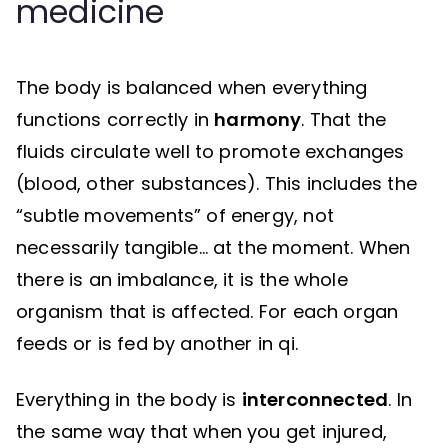
medicine
The body is balanced when everything
functions correctly in
harmony
. That the
fluids circulate well to promote exchanges
(blood, other substances). This includes the
“subtle movements” of energy, not
necessarily tangible… at the moment. When
there is an imbalance, it is the whole
organism that is affected. For each organ
feeds or is fed by another in qi.
Everything in the body is
interconnected
. In
the same way that when you get injured,