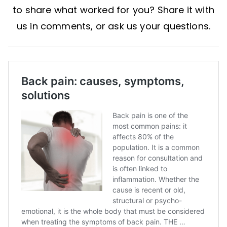
to share what worked for you? Share it with
us in comments, or ask us your questions.