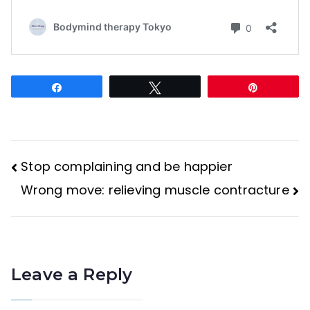
Share
Tweet
Pin
Stop complaining and be happier
Post
Wrong move: relieving muscle contracture
navigation
Leave a Reply