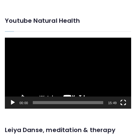
Youtube Natural Health
V
i
d
e
o
P
l
00:00
15:49
a
y
e
Leiya Danse, meditation & therapy