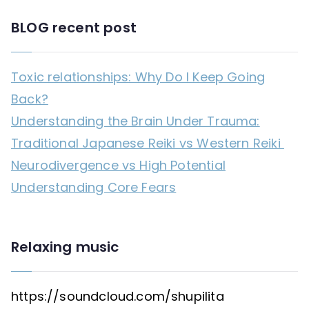
BLOG recent post
Toxic relationships: Why Do I Keep Going
Back?
Understanding the Brain Under Trauma:
Traditional Japanese Reiki vs Western Reiki
Neurodivergence vs High Potential
Understanding Core Fears
Relaxing music
https://soundcloud.com/shupilita