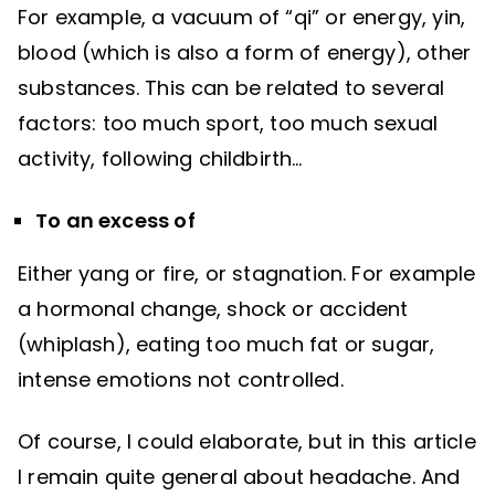
For example, a vacuum of “qi” or energy, yin,
blood (which is also a form of energy), other
substances. This can be related to several
factors: too much sport, too much sexual
activity, following childbirth…
To an excess of
Either yang or fire, or stagnation. For example
a hormonal change, shock or accident
(whiplash), eating too much fat or sugar,
intense emotions not controlled.
Of course, I could elaborate, but in this article
I remain quite general about headache. And