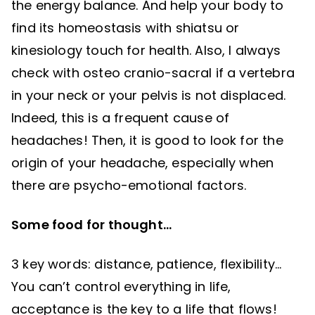
the energy balance. And help your body to
find its homeostasis with shiatsu or
kinesiology touch for health. Also, I always
check with osteo cranio-sacral if a vertebra
in your neck or your pelvis is not displaced.
Indeed, this is a frequent cause of
headaches! Then, it is good to look for the
origin of your headache, especially when
there are psycho-emotional factors.
Some food for thought…
3 key words: distance, patience, flexibility…
You can’t control everything in life,
acceptance is the key to a life that flows!