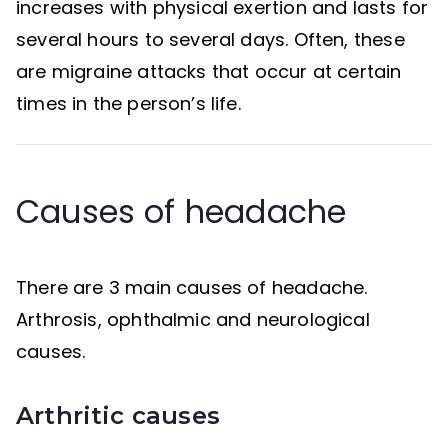
increases with physical exertion and lasts for
several hours to several days. Often, these
are migraine attacks that occur at certain
times in the person’s life.
Causes of headache
There are 3 main causes of headache.
Arthrosis, ophthalmic and neurological
causes.
Arthritic causes