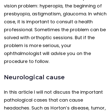
vision problem: hyperopia, the beginning of
presbyopia, astigmatism, glaucoma. In which
case, it is important to consult a health
professional. Sometimes the problem can be
solved with orthoptic sessions. But if the
problem is more serious, your
ophthalmologist will advise you on the
procedure to follow.
Neurological cause
In this article I will not discuss the important
pathological cases that can cause
headaches. Such as Horton’s disease, tumor,