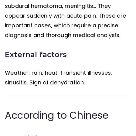
subdural hematoma, meningitis… They
appear suddenly with acute pain. These are
important cases, which require a precise
diagnosis and thorough medical analysis.
External factors
Weather: rain, heat. Transient illnesses:
sinusitis. Sign of dehydration.
According to Chinese