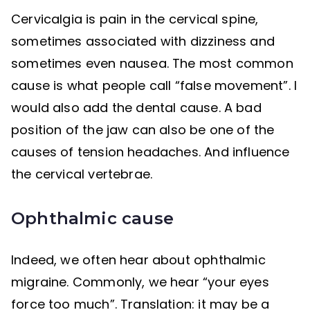
Cervicalgia is pain in the cervical spine,
sometimes associated with dizziness and
sometimes even nausea. The most common
cause is what people call “false movement”. I
would also add the dental cause. A bad
position of the jaw can also be one of the
causes of tension headaches. And influence
the cervical vertebrae.
Ophthalmic cause
Indeed, we often hear about ophthalmic
migraine. Commonly, we hear “your eyes
force too much”. Translation: it may be a