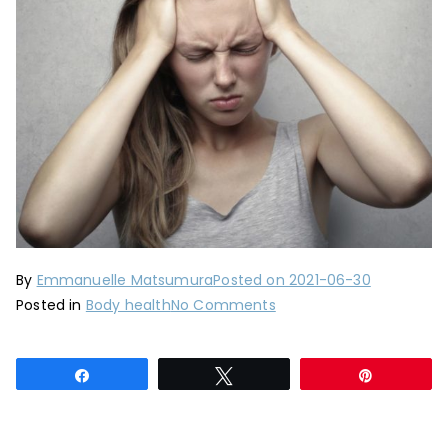
By
Emmanuelle Matsumura
Posted on
2021-06-30
on
Posted in
Body health
No Comments
Headache:
natural
Share
Tweet
Pin
remedies