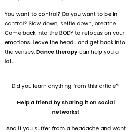
You want to control? Do you want to be in
control? Slow down, settle down, breathe.
Come back into the BODY to refocus on your
emotions. Leave the head… and get back into
the senses.
Dance therapy
can help you a
lot.
Did you learn anything from this article?
Help a friend by sharing it on social
networks!
And if you suffer from a headache and want