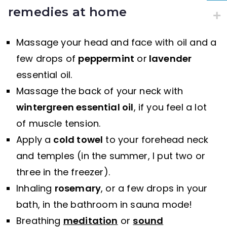
remedies at home
Massage your head and face with oil and a
few drops of
peppermint
or
lavender
essential oil.
Massage the back of your neck with
wintergreen essential oil
, if you feel a lot
of muscle tension.
Apply a
cold towel
to your forehead neck
and temples (in the summer, I put two or
three in the freezer).
Inhaling
rosemary
, or a few drops in your
bath, in the bathroom in sauna mode!
Breathing
meditation
or
sound