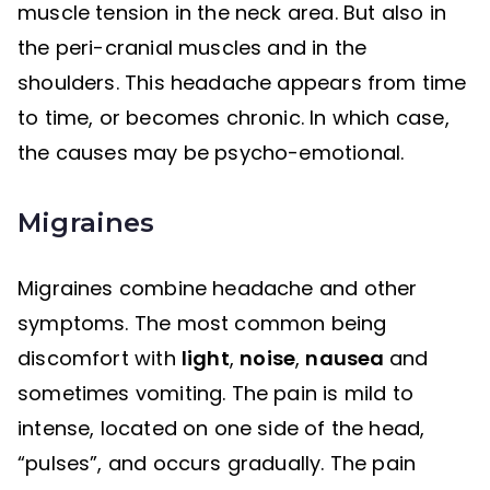
muscle tension in the neck area. But also in
the peri-cranial muscles and in the
shoulders. This headache appears from time
to time, or becomes chronic. In which case,
the causes may be psycho-emotional.
Migraines
Migraines combine headache and other
symptoms. The most common being
discomfort with
light
,
noise
,
nausea
and
sometimes vomiting. The pain is mild to
intense, located on one side of the head,
“pulses”, and occurs gradually. The pain