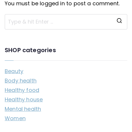
You must be
logged in
to post a comment.
S
e
a
SHOP categories
r
c
Beauty
h
Body health
f
Healthy food
o
Healthy house
r
Mental health
:
Women