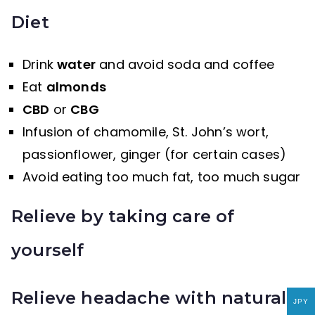
Diet
Drink
water
and avoid soda and coffee
Eat
almonds
CBD
or
CBG
Infusion of chamomile, St. John’s wort,
passionflower, ginger (for certain cases)
Avoid eating too much fat, too much sugar
Relieve by taking care of
yourself
Relieve headache with natural
JPY