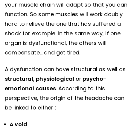
your muscle chain will adapt so that you can
function. So some muscles will work doubly
hard to relieve the one that has suffered a
shock for example. In the same way, if one
organ is dysfunctional, the others will
compensate… and get tired.
A dysfunction can have structural as well as
structural
,
physiological
or
psycho-
emotional causes
. According to this
perspective, the origin of the headache can
be linked to either :
A void