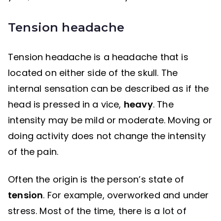
Tension headache
Tension headache is a headache that is
located on either side of the skull. The
internal sensation can be described as if the
head is pressed in a vice,
heavy
. The
intensity may be mild or moderate. Moving or
doing activity does not change the intensity
of the pain.
Often the origin is the person’s state of
tension
. For example, overworked and under
stress. Most of the time, there is a lot of